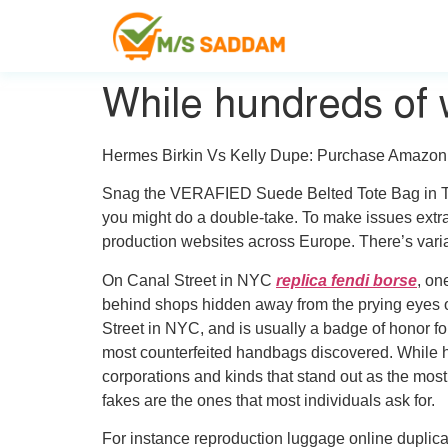
While hundreds of 
Hermes Birkin Vs Kelly Dupe: Purchase Amazon
Snag the VERAFIED Suede Belted Tote Bag in Toff
you might do a double-take. To make issues extra 
production websites across Europe. There’s varia
On Canal Street in NYC
replica fendi borse
, on
behind shops hidden away from the prying eyes of
Street in NYC, and is usually a badge of honor for
most counterfeited handbags discovered. While h
corporations and kinds that stand out as the mos
fakes are the ones that most individuals ask for.
For instance reproduction luggage online duplicat