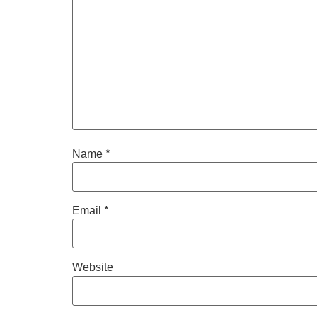
*
Name
*
Email
Website