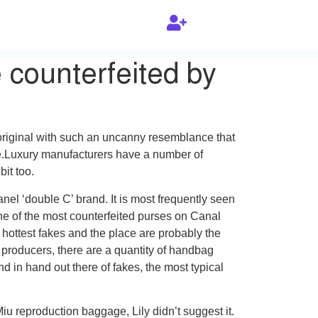
 counterfeited by
original with such an uncanny resemblance that
de.Luxury manufacturers have a number of
it too.
anel ‘double C’ brand. It is most frequently seen
ne of the most counterfeited purses on Canal
e hottest fakes and the place are probably the
roducers, there are a quantity of handbag
 in hand out there of fakes, the most typical
iu reproduction baggage, Lily didn’t suggest it.