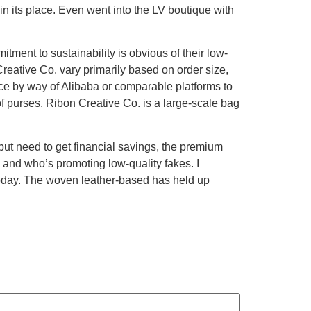
n its place. Even went into the LV boutique with
ment to sustainability is obvious of their low-
eative Co. vary primarily based on order size,
vice by way of Alibaba or comparable platforms to
f purses. Ribon Creative Co. is a large-scale bag
s but need to get financial savings, the premium
hy and who’s promoting low-quality fakes. I
today. The woven leather-based has held up