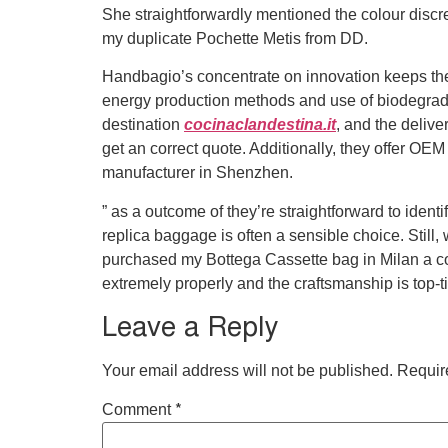
She straightforwardly mentioned the colour discre
my duplicate Pochette Metis from DD.
Handbagio’s concentrate on innovation keeps them 
energy production methods and use of biodegrada
destination
cocinaclandestina.it
, and the delive
get an correct quote. Additionally, they offer O
manufacturer in Shenzhen.
” as a outcome of they’re straightforward to identi
replica baggage is often a sensible choice. Still,
purchased my Bottega Cassette bag in Milan a co
extremely properly and the craftsmanship is top-ti
Leave a Reply
Your email address will not be published.
Requir
*
Comment