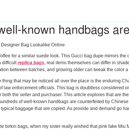
well-known handbags are
 Designer Bag Lookalike Online
ee for a similar suede look. This Gucci bag dupe mirrors the 
difficult
replica bags
, real items themselves can differ in sha
tion between batches, and growing older can tweak the color a b
e thing that may be noticed all over the place is the enduring Ch
 law enforcement officials. This bag is doubtless considered o
 both the seller and purchaser. This article explores that are th
undreds of well-known handbags are counterfeited by Chinese p
t typical baggage that are copied. As provide and demand go hand
e birkin bags, when my sister really wished that pink fake Miu M