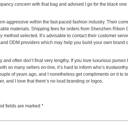
pancy concern with that bag and advised I go for the black one i
aggressive within the fast-paced fashion industry. Their commit
ble materials. Shipping fees for orders from Shenzhen Ribon Cr
ry method selected. It’s advisable to contact their customer ser
EM and ODM providers which may help you build your own brand o
fy and often don’t final very lengthy. If you love luxurious purse
 with so many sellers on-line, it’s hard to inform who’s trustwort
uple of years ago, and I nonetheless get compliments on it to 
er, and I love that there’s no loud branding or logos.
*
ed fields are marked