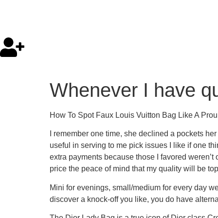
Whenever I have q
How To Spot Faux Louis Vuitton Bag Like A Prou
I remember one time, she declined a pockets her c
useful in serving to me pick issues I like if one 
extra payments because those I favored weren’t o
price the peace of mind that my quality will be to
Mini for evenings, small/medium for every day w
discover a knock-off you like, you do have altern
The Dior Lady Bag is a true icon of Dior class.C