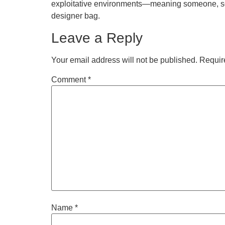
exploitative environments—meaning someone, some
designer bag.
Leave a Reply
Your email address will not be published.
Requir
Comment
*
Name
*