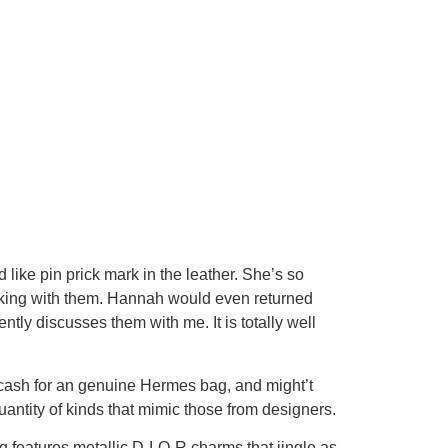
like pin prick mark in the leather. She’s so
e working with them. Hannah would even returned
ly discusses them with me. It is totally well
he cash for an genuine Hermes bag, and might’t
uantity of kinds that mimic those from designers.
ag features metallic D-I-O-R charms that jingle as