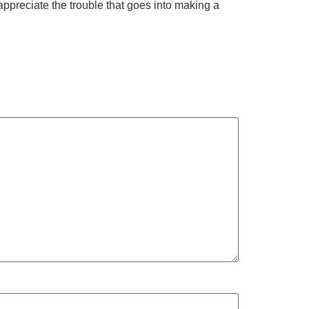
ppreciate the trouble that goes into making a