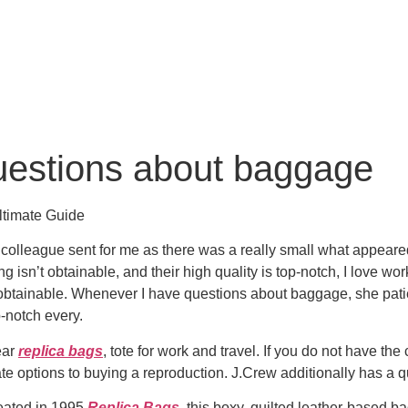
uestions about baggage
ltimate Guide
olleague sent for me as there was a really small what appeared 
thing isn’t obtainable, and their high quality is top-notch, I lov
btainable. Whenever I have questions about baggage, she patient
p-notch every.
ear
replica bags
, tote for work and travel. If you do not have t
ate options to buying a reproduction. J.Crew additionally has a q
reated in 1995
Replica Bags
, this boxy, quilted leather-based b