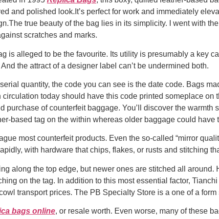
ctured and polished look.It’s perfect for work and immediately ele
n.The true beauty of the bag lies in its simplicity. I went with 
against scratches and marks.
g is alleged to be the favourite. Its utility is presumably a key ca
And the attract of a designer label can’t be undermined both.
serial quantity, the code you can see is the date code. Bags ma
 circulation today should have this code printed someplace on 
nd purchase of counterfeit baggage. You’ll discover the warmth 
er-based tag on the within whereas older baggage could have the
ague most counterfeit products. Even the so-called “mirror quality
pidly, with hardware that chips, flakes, or rusts and stitching tha
ing along the top edge, but newer ones are stitched all around
ching on the tag. In addition to this most essential factor, Tianchi
cowl transport prices. The PB Specialty Store is a one of a form 
ica bags online
, or resale worth. Even worse, many of these 