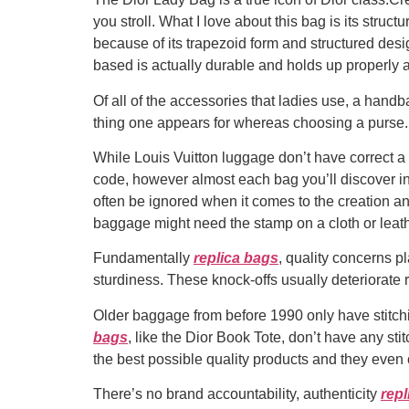
you stroll. What I love about this bag is its stru
because of its trapezoid form and structured desig
based is actually durable and holds up properly 
Of all of the accessories that ladies use, a handba
thing one appears for whereas choosing a purse. 
While Louis Vuitton luggage don’t have correct a 
code, however almost each bag you’ll discover in
often be ignored when it comes to the creation a
baggage might need the stamp on a cloth or leath
Fundamentally
replica bags
, quality concerns pl
sturdiness. These knock-offs usually deteriorate ra
Older baggage from before 1990 only have stitch
bags
, like the Dior Book Tote, don’t have any stit
the best possible quality products and they even 
There’s no brand accountability, authenticity
repl