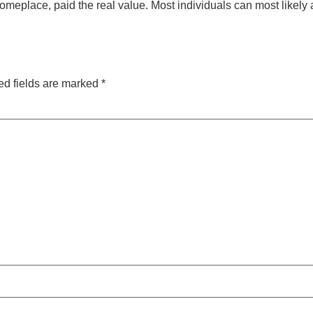
place, paid the real value. Most individuals can most likely a
ed fields are marked
*