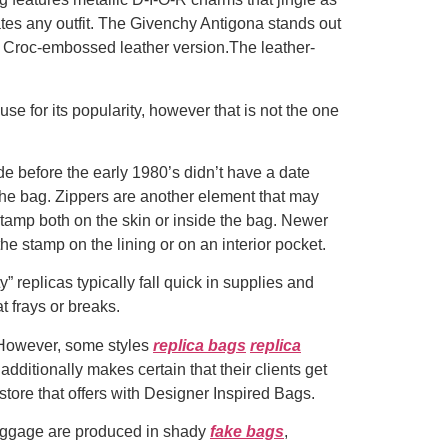
vates any outfit. The Givenchy Antigona stands out
the Croc-embossed leather version.The leather-
use for its popularity, however that is not the one
de before the early 1980’s didn’t have a date
the bag. Zippers are another element that may
stamp both on the skin or inside the bag. Newer
 stamp on the lining or on an interior pocket.
” replicas typically fall quick in supplies and
t frays or breaks.
. However, some styles
replica bags
replica
 additionally makes certain that their clients get
store that offers with Designer Inspired Bags.
baggage are produced in shady
fake bags
,