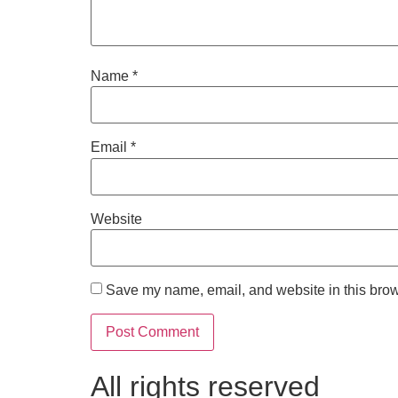
Name
*
Email
*
Website
Save my name, email, and website in this brow
All rights reserved