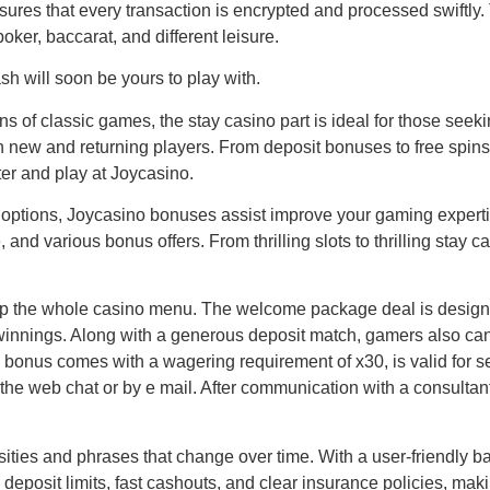
ures that every transaction is encrypted and processed swiftly. T
oker, baccarat, and different leisure.
h will soon be yours to play with.
tions of classic games, the stay casino part is ideal for those se
ach new and returning players. From deposit bonuses to free spi
er and play at Joycasino.
 options, Joycasino bonuses assist improve your gaming expertis
oice, and various bonus offers. From thrilling slots to thrillin
 up the whole casino menu. The welcome package deal is design
winnings. Along with a generous deposit match, gamers also can t
s bonus comes with a wagering requirement of x30, is valid for
he web chat or by e mail. After communication with a consultant o
ities and phrases that change over time. With a user-friendly 
le deposit limits, fast cashouts, and clear insurance policies, ma