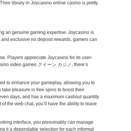
heir library in Joycasino online casino is pretty
eking an genuine gaming expertise. Joycasino is
ns and exclusive no deposit rewards, gamers can
e. Players appreciate Joycasino for its user-
g stay casino video games クイーン カジノ, there’s
ed to enhance your gameplay, allowing you to
ake pleasure in free spins to boost their
 seven days, and has a maximum cashout quantity
f the web chat, you’ll have the ability to leave
banking interface, you presumably can manage
king it a dependable selection for each informal