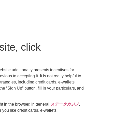
site, click
bsite additionally presents incentives for
us to accepting it. It is not really helpful to
rategies, including credit cards, e-wallets,
the “Sign Up” button, fill in your particulars, and
ht in the browser. In general
ステークカジノ
,
 you like credit cards, e-wallets,