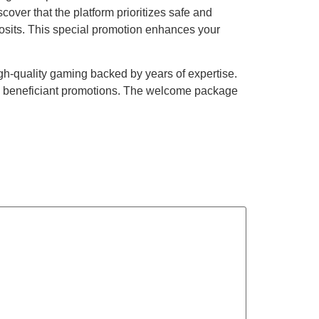
cover that the platform prioritizes safe and
posits. This special promotion enhances your
gh-quality gaming backed by years of expertise.
ly beneficiant promotions. The welcome package