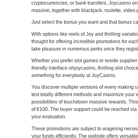
cryptocurrencies, or bank transfers, Joycasino ens
massive, together with blackjack, roulette, video p
Just select the bonus you want and that bonus cas
With options like reels of Joy and thrilling varia
thought for offering incredible promotions for e
take pleasure in numerous perks once they regist
Whether you prefer slot games or reside supplier
friendly interface ohjoycasino, thrilling slot ch
something for everybody at JoyCasino.
You discover multiple versions of every making
test totally different methods and maximize your 
possibilities of touchdown massive rewards. Thi
of €100. The buyer support could be reached via t
your evaluation.
These promotions are subject to wagering necess
your funds efficiently. The website offers versati