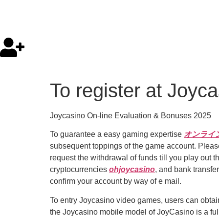
To register at Joycas
Joycasino On-line Evaluation & Bonuses 2025
To guarantee a easy gaming expertise
オンライ
subsequent toppings of the game account. Please, r
request the withdrawal of funds till you play out 
cryptocurrencies
ohjoycasino
, and bank transfers
confirm your account by way of e mail.
To entry Joycasino video games, users can obtain 
the Joycasino mobile model of JoyCasino is a full-