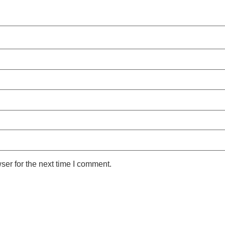
ser for the next time I comment.