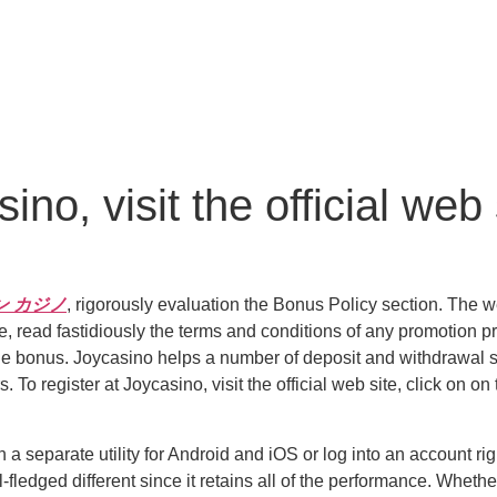
ino, visit the official web 
ン カジノ
, rigorously evaluation the Bonus Policy section. The we
ead fastidiously the terms and conditions of any promotion previo
the bonus. Joycasino helps a number of deposit and withdrawal st
. To register at Joycasino, visit the official web site, click on on 
a separate utility for Android and iOS or log into an account rig
fledged different since it retains all of the performance. Whether