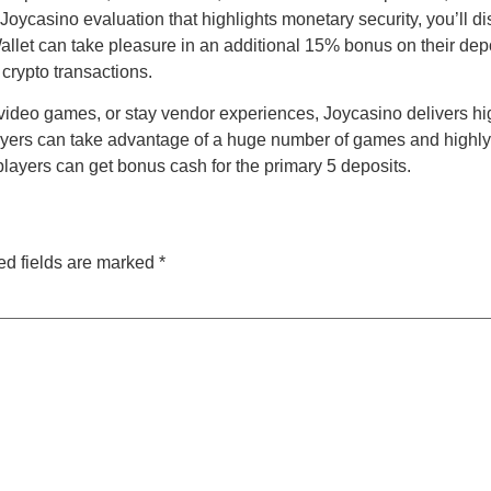
Joycasino evaluation that highlights monetary security, you’ll dis
allet can take pleasure in an additional 15% bonus on their de
crypto transactions.
 video games, or stay vendor experiences, Joycasino delivers hi
layers can take advantage of a huge number of games and high
 players can get bonus cash for the primary 5 deposits.
ed fields are marked
*