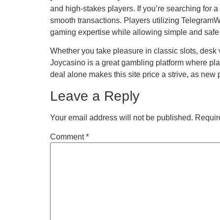
and high-stakes players. If you’re searching for a 
smooth transactions. Players utilizing TelegramW
gaming expertise while allowing simple and safe 
Whether you take pleasure in classic slots, desk
Joycasino is a great gambling platform where p
deal alone makes this site price a strive, as new
Leave a Reply
Your email address will not be published.
Requir
Comment
*