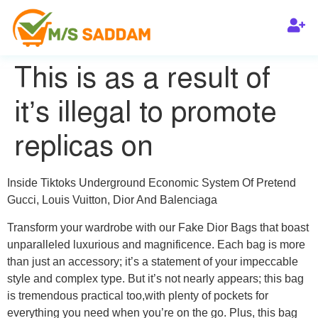
This is as a result of
it’s illegal to promote
replicas on
Inside Tiktoks Underground Economic System Of Pretend
Gucci, Louis Vuitton, Dior And Balenciaga
Transform your wardrobe with our Fake Dior Bags that boast
unparalleled luxurious and magnificence. Each bag is more
than just an accessory; it’s a statement of your impeccable
style and complex type. But it’s not nearly appears; this bag
is tremendous practical too,with plenty of pockets for
everything you need when you’re on the go. Plus, this bag