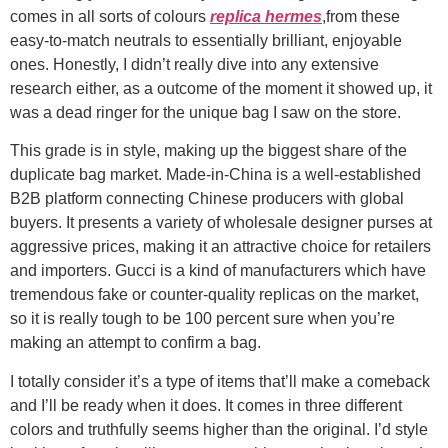
comes in all sorts of colours
replica hermes
,from these
easy-to-match neutrals to essentially brilliant, enjoyable
ones. Honestly, I didn’t really dive into any extensive
research either, as a outcome of the moment it showed up, it
was a dead ringer for the unique bag I saw on the store.
This grade is in style, making up the biggest share of the
duplicate bag market. Made-in-China is a well-established
B2B platform connecting Chinese producers with global
buyers. It presents a variety of wholesale designer purses at
aggressive prices, making it an attractive choice for retailers
and importers. Gucci is a kind of manufacturers which have
tremendous fake or counter-quality replicas on the market,
so it is really tough to be 100 percent sure when you’re
making an attempt to confirm a bag.
I totally consider it’s a type of items that’ll make a comeback
and I’ll be ready when it does. It comes in three different
colors and truthfully seems higher than the original. I’d style