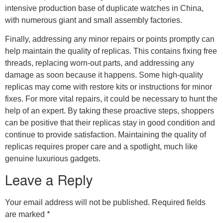
intensive production base of duplicate watches in China,
with numerous giant and small assembly factories.
Finally, addressing any minor repairs or points promptly can
help maintain the quality of replicas. This contains fixing free
threads, replacing worn-out parts, and addressing any
damage as soon because it happens. Some high-quality
replicas may come with restore kits or instructions for minor
fixes. For more vital repairs, it could be necessary to hunt the
help of an expert. By taking these proactive steps, shoppers
can be positive that their replicas stay in good condition and
continue to provide satisfaction. Maintaining the quality of
replicas requires proper care and a spotlight, much like
genuine luxurious gadgets.
Leave a Reply
Your email address will not be published.
Required fields
*
are marked