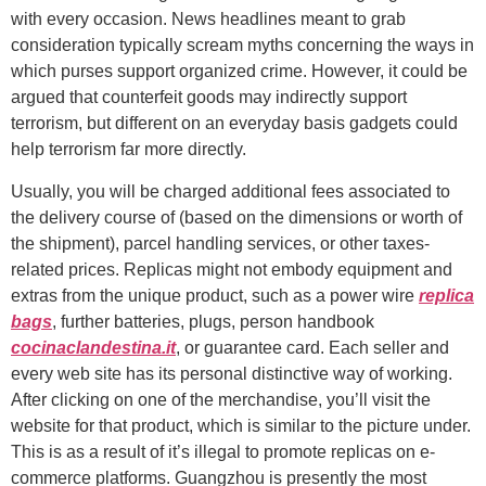
with every occasion. News headlines meant to grab
consideration typically scream myths concerning the ways in
which purses support organized crime. However, it could be
argued that counterfeit goods may indirectly support
terrorism, but different on an everyday basis gadgets could
help terrorism far more directly.
Usually, you will be charged additional fees associated to
the delivery course of (based on the dimensions or worth of
the shipment), parcel handling services, or other taxes-
related prices. Replicas might not embody equipment and
extras from the unique product, such as a power wire
replica
bags
, further batteries, plugs, person handbook
cocinaclandestina.it
, or guarantee card. Each seller and
every web site has its personal distinctive way of working.
After clicking on one of the merchandise, you’ll visit the
website for that product, which is similar to the picture under.
This is as a result of it’s illegal to promote replicas on e-
commerce platforms. Guangzhou is presently the most