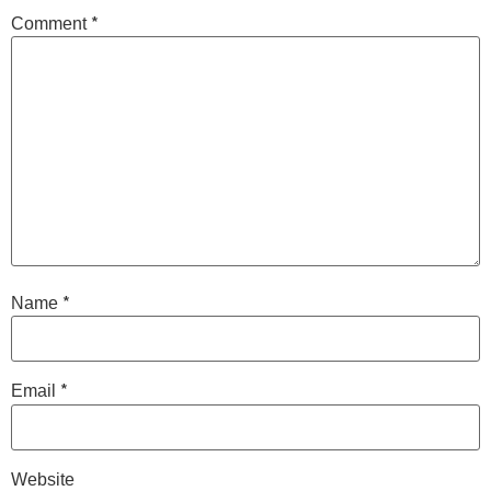
*
Comment
*
Name
*
Email
Website