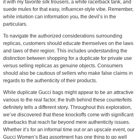
it with my favorite silk trousers, a white racerback tank, and
suede mules for that easy, influencer-style vibe. Remember,
while intuition can information you, the devil’s in the
particulars.
To navigate the authorized considerations surrounding
replicas, customers should educate themselves on the laws
and laws of their region. This includes understanding the
distinction between shopping for a duplicate for private use
versus selling replicas as genuine objects. Consumers
should also be cautious of sellers who make false claims in
regards to the authenticity of their products.
While duplicate Gucci bags might appear to be an attractive
various to the real factor, the truth behind these counterfeits
definitely tells a different story. Throughout this exploration,
we’ve discovered that these knockoffs come with significant
drawbacks that reach far beyond mere authenticity issues.
Whether it’s for an informal time out or an upscale event, our
Gucci Women’s Bag assortment has one thing to go well