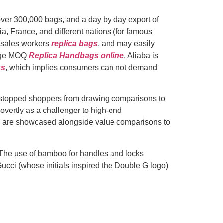
over 300,000 bags, and a day by day export of
a, France, and different nations (for famous
s sales workers
replica bags
, and may easily
large MOQ
Replica Handbags online
, Aliaba is
gs
, which implies consumers can not demand
t stopped shoppers from drawing comparisons to
 overtly as a challenger to high-end
s, are showcased alongside value comparisons to
a. The use of bamboo for handles and locks
Gucci (whose initials inspired the Double G logo)