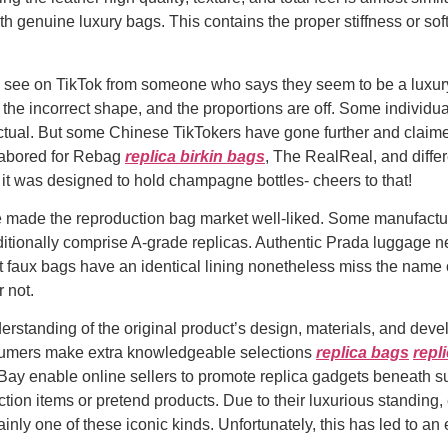
h genuine luxury bags. This contains the proper stiffness or soft
you see on TikTok from someone who says they seem to be a luxur
 the incorrect shape, and the proportions are off. Some individ
be actual. But some Chinese TikTokers have gone further and clai
 labored for Rebag
replica birkin bags
, The RealReal, and diffe
t, it was designed to hold champagne bottles- cheers to that!
e made the reproduction bag market well-liked. Some manufactu
itionally comprise A-grade replicas. Authentic Prada luggage near
 faux bags have an identical lining nonetheless miss the name o
 not.
derstanding of the original product’s design, materials, and de
sumers make extra knowledgeable selections
replica bags
repl
eBay enable online sellers to promote replica gadgets beneath s
ction items or pretend products. Due to their luxurious standing
nly one of these iconic kinds. Unfortunately, this has led to an