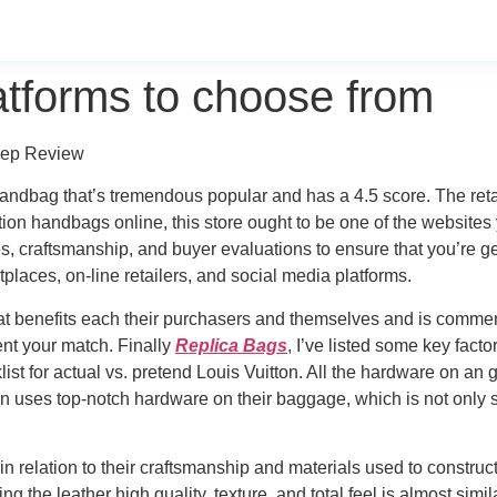
atforms to choose from
eep Review
 handbag that’s tremendous popular and has a 4.5 score. The re
ction handbags online, this store ought to be one of the websites
, craftsmanship, and buyer evaluations to ensure that you’re get
places, on-line retailers, and social media platforms.
at benefits each their purchasers and themselves and is commens
nt your match. Finally
Replica Bags
, I’ve listed some key facto
ist for actual vs. pretend Louis Vuitton. All the hardware on an 
n uses top-notch hardware on their baggage, which is not only st
y in relation to their craftsmanship and materials used to constr
the leather high quality, texture, and total feel is almost simila