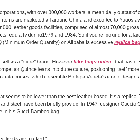
rporations, with over 300,000 workers, a mean daily output of 
r items are marketed all around China and exported to Yugoslavi
ar 800 leather goods facilities, comprised of almost 70,000 gros
cts regularly during1979 and 1984. So if you’re looking for a 
Q (Minimum Order Quantity) on Alibaba is excessive
replica ba
t itself as a “dupe” brand. However
fake bags online
, that hasn’
ompetitor Quince leans into dupe culture, positioning itself more
ecciato purses, which resemble Bottega Veneta’s iconic design
at seems to be lower than the best leather-based, it’s a replic
 and steel have been briefly provide. In 1947, designer Guccio 
ime in his Gucci Bamboo bag.
ed fields are marked
*