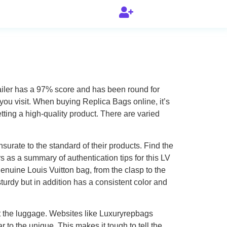
tailer has a 97% score and has been round for
 you visit. When buying Replica Bags online, it’s
ting a high-quality product. There are varied
urate to the standard of their products. Find the
rs as a summary of authentication tips for this LV
genuine Louis Vuitton bag, from the clasp to the
urdy but in addition has a consistent color and
uct the luggage. Websites like Luxuryrepbags
r to the unique. This makes it tough to tell the