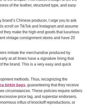
ness of the leather, structured type, and easy
y brand’s Chinese producer, I urge you to ask
uals scroll on TikTok and Instagram and assume
med they make the high-end goods that luxurious
rent vintage consignment stores and have 20
rers imitate the merchandise produced by
ly at all times have a signature lining that
f the brand. This is a very easy and quick
velopment methods. Thus, recognizing the
ica birkin bags
, guaranteeing that they receive
ure circumstances. These policies require sellers
, excessive price tag, and superstar endorsers,
 enormous influx of knockoff reproductions, or