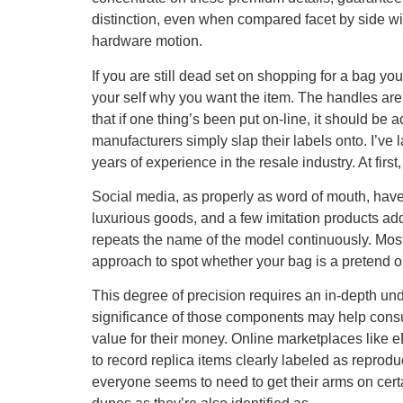
distinction, even when compared facet by side wit
hardware motion.
If you are still dead set on shopping for a bag 
your self why you want the item. The handles are
that if one thing’s been put on-line, it should 
manufacturers simply slap their labels onto. I’ve
years of experience in the resale industry. At firs
Social media, as properly as word of mouth, hav
luxurious goods, and a few imitation products add
repeats the name of the model continuously. Most
approach to spot whether your bag is a pretend or
This degree of precision requires an in-depth un
significance of those components may help con
value for their money. Online marketplaces like 
to record replica items clearly labeled as reprodu
everyone seems to need to get their arms on certai