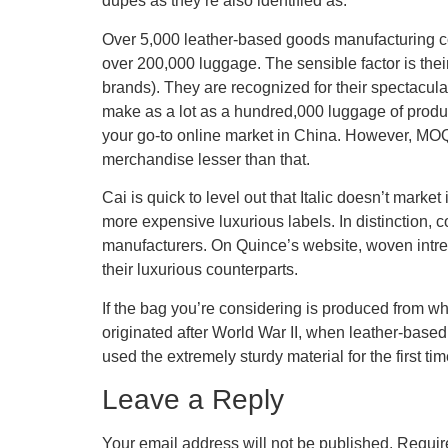
dupes as they’re also identified as.
Over 5,000 leather-based goods manufacturing co
over 200,000 luggage. The sensible factor is thei
brands). They are recognized for their spectacul
make as a lot as a hundred,000 luggage of produ
your go-to online market in China. However, MO
merchandise lesser than that.
Cai is quick to level out that Italic doesn’t marke
more expensive luxurious labels. In distinction, c
manufacturers. On Quince’s website, woven intr
their luxurious counterparts.
If the bag you’re considering is produced from wh
originated after World War II, when leather-based
used the extremely sturdy material for the first t
Leave a Reply
Your email address will not be published.
Requir