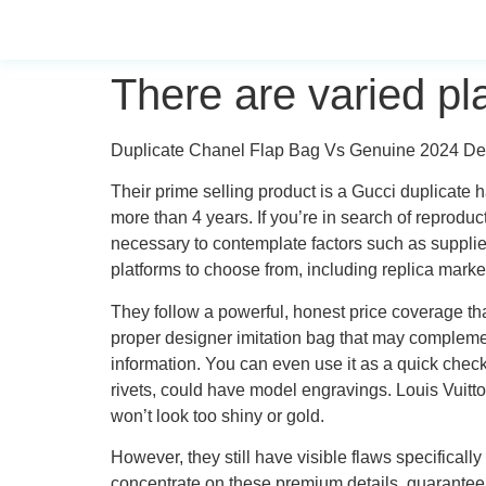
There are varied pl
Duplicate Chanel Flap Bag Vs Genuine 2024 D
Their prime selling product is a Gucci duplicate
more than 4 years. If you’re in search of reprodu
necessary to contemplate factors such as supplies
platforms to choose from, including replica market
They follow a powerful, honest price coverage th
proper designer imitation bag that may compleme
information. You can even use it as a quick checkl
rivets, could have model engravings. Louis Vuitto
won’t look too shiny or gold.
However, they still have visible flaws specificall
concentrate on these premium details, guaranteeing 