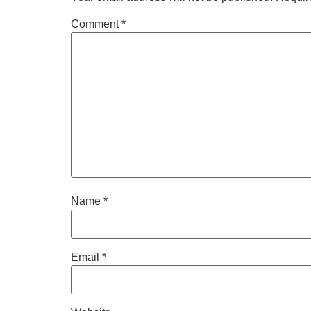
Comment
*
Name
*
Email
*