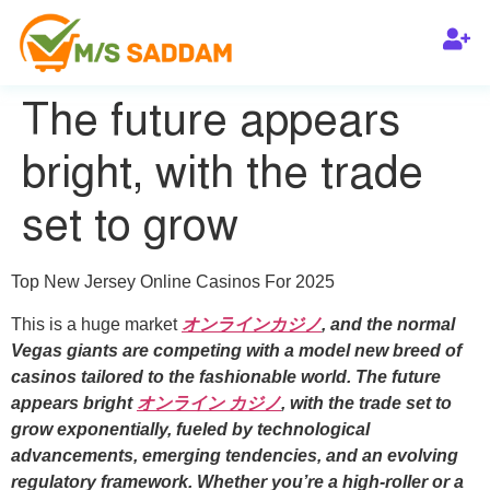
The future appears
bright, with the trade
set to grow
Top New Jersey Online Casinos For 2025
This is a huge market
オンラインカジノ
, and the normal
Vegas giants are competing with a model new breed of
casinos tailored to the fashionable world. The future
appears bright
オンライン カジノ
, with the trade set to
grow exponentially, fueled by technological
advancements, emerging tendencies, and an evolving
regulatory framework. Whether you’re a high-roller or a