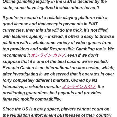
Online gambling legality in the USA is decided by the
state; some have legalized it while others haven’t.
If you’re in search of a reliable playing platform with a
good license and that accepts payments in FIAT
currencies, then this site will do the trick. It’s not filled
with features aplenty – instead, it offers a easy to browse
platform with a wholesome variety of video games from
top providers and solid Responsible Gambling tools. We
recommend it
オンライン カジノ
, even if we don’t
suppose that it’s one of the best casino we’ve visited.
Evospin Casino is an international on-line casino, which,
after investigating it, we observed that it operates in over
forty completely different markets. Owned by N1
Interactive, a reliable operator
オンラインカジノ
, the
positioning guarantees fast payouts and provides
fantastic mobile compatibility.
Since the US is a gray space, players cannot count on
the regulation enforcement businesses of their country