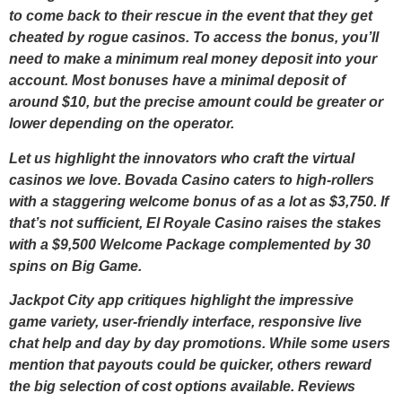
to come back to their rescue in the event that they get
cheated by rogue casinos. To access the bonus, you’ll
need to make a minimum real money deposit into your
account. Most bonuses have a minimal deposit of
around $10, but the precise amount could be greater or
lower depending on the operator.
Let us highlight the innovators who craft the virtual
casinos we love. Bovada Casino caters to high-rollers
with a staggering welcome bonus of as a lot as $3,750. If
that’s not sufficient, El Royale Casino raises the stakes
with a $9,500 Welcome Package complemented by 30
spins on Big Game.
Jackpot City app critiques highlight the impressive
game variety, user-friendly interface, responsive live
chat help and day by day promotions. While some users
mention that payouts could be quicker, others reward
the big selection of cost options available. Reviews