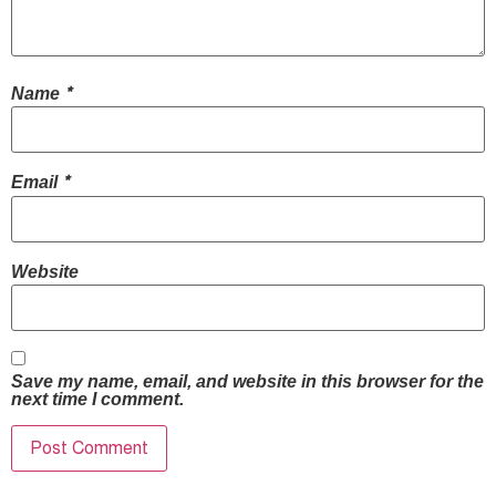
*
Name
*
Email
Website
Save my name, email, and website in this browser for the
next time I comment.