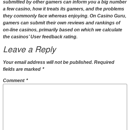
submitted by other gamers can inform you a big number
a few casino, how it treats its gamers, and the problems
they commonly face whereas enjoying. On Casino Guru,
gamers can submit their own reviews and rankings of
on-line casinos, primarily based on which we calculate
the casinos’ User feedback rating.
Leave a Reply
Your email address will not be published.
Required
*
fields are marked
*
Comment