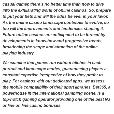
casual gamer, there’s no better time than now to dive
into the exhilarating world of online casinos. So, prepare
to put your bets and will the odds be ever in your favor.
As the online casino landscape continues to evolve, so
too will the improvements and tendencies shaping it.
Future online casinos are anticipated to be formed by
developments in know-how and progressive trends,
broadening the scope and attraction of the online
playing industry.
We examine that games run without hitches in each
portrait and landscape modes, guaranteeing players a
constant expertise irrespective of how they prefer to
play. For casinos with out dedicated apps, we assess
the mobile compatibility of their sport libraries. Bet365, a
powerhouse in the international gambling scene, is a
top-notch gaming operator providing one of the best NJ
online on line casino bonuses.