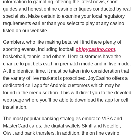
information to gambling, offering the latest news, sport
guides and honest online casino critiques conducted by real
specialists. Make certain to examine your local regulatory
requirements earlier than you select to play at any casino
listed on our website.
Gamblers, who like making bets, will find there plenty of
sporting events, including football
ohjoycasino.com
,
basketball, tennis, and others. Here customers have the
chance to put bets each in prematch mode and in live mode.
At the identical time, it must be taken into consideration that
the variety of live markets is proscribed. JoyCasino offers a
dedicated cell app for Android customers which may be
found in the menu section. This will direct you to the devoted
web page where you’ll be able to download the app for cell
installation.
The most popular banking strategies embrace VISA and
MasterCard cards, the digital wallets Skrill and Neteller,
Qiwi, and bank transfers. In addition, the on line casino