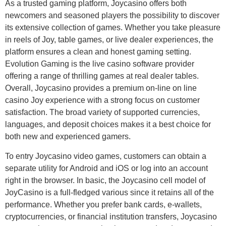
As a trusted gaming platform, Joycasino offers both
newcomers and seasoned players the possibility to discover
its extensive collection of games. Whether you take pleasure
in reels of Joy, table games, or live dealer experiences, the
platform ensures a clean and honest gaming setting.
Evolution Gaming is the live casino software provider
offering a range of thrilling games at real dealer tables.
Overall, Joycasino provides a premium on-line on line
casino Joy experience with a strong focus on customer
satisfaction. The broad variety of supported currencies,
languages, and deposit choices makes it a best choice for
both new and experienced gamers.
To entry Joycasino video games, customers can obtain a
separate utility for Android and iOS or log into an account
right in the browser. In basic, the Joycasino cell model of
JoyCasino is a full-fledged various since it retains all of the
performance. Whether you prefer bank cards, e-wallets,
cryptocurrencies, or financial institution transfers, Joycasino