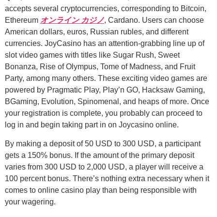
accepts several cryptocurrencies, corresponding to Bitcoin,
Ethereum
オンライン カジノ
, Cardano. Users can choose
American dollars, euros, Russian rubles, and different
currencies. JoyCasino has an attention-grabbing line up of
slot video games with titles like Sugar Rush, Sweet
Bonanza, Rise of Olympus, Tome of Madness, and Fruit
Party, among many others. These exciting video games are
powered by Pragmatic Play, Play’n GO, Hacksaw Gaming,
BGaming, Evolution, Spinomenal, and heaps of more. Once
your registration is complete, you probably can proceed to
log in and begin taking part in on Joycasino online.
By making a deposit of 50 USD to 300 USD, a participant
gets a 150% bonus. If the amount of the primary deposit
varies from 300 USD to 2,000 USD, a player will receive a
100 percent bonus. There’s nothing extra necessary when it
comes to online casino play than being responsible with
your wagering.