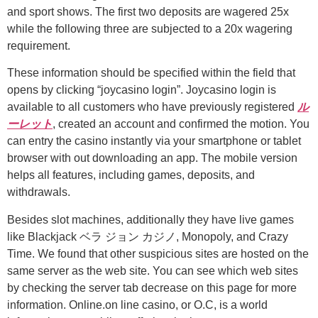
and sport shows. The first two deposits are wagered 25x
while the following three are subjected to a 20x wagering
requirement.
These information should be specified within the field that
opens by clicking “joycasino login”. Joycasino login is
available to all customers who have previously registered
ル
ーレット
, created an account and confirmed the motion. You
can entry the casino instantly via your smartphone or tablet
browser with out downloading an app. The mobile version
helps all features, including games, deposits, and
withdrawals.
Besides slot machines, additionally they have live games
like Blackjack ベラ ジョン カジノ, Monopoly, and Crazy
Time. We found that other suspicious sites are hosted on the
same server as the web site. You can see which web sites
by checking the server tab decrease on this page for more
information. Online.on line casino, or O.C, is a world