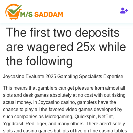
The first two deposits
are wagered 25x while
the following
Joycasino Evaluate 2025 Gambling Specialists Expertise
This means that gamblers can get pleasure from almost all
slots and desk games absolutely at no cost with out risking
actual money. In Joycasino casino, gamblers have the
chance to play all the favored video games developed by
such companies as Microgaming, Quickspin, NetEnt,
Yggdrasil, Red Tiger, and many others. There aren’t solely
slots and casino games but lots of live on line casino tables