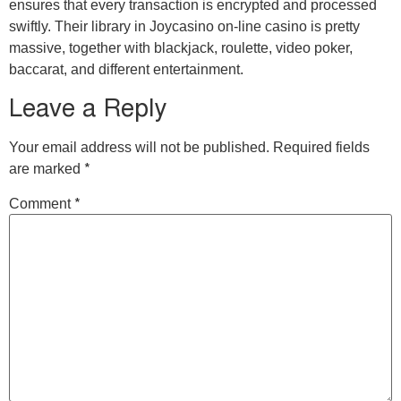
ensures that every transaction is encrypted and processed
swiftly. Their library in Joycasino on-line casino is pretty
massive, together with blackjack, roulette, video poker,
baccarat, and different entertainment.
Leave a Reply
Your email address will not be published.
Required fields
*
are marked
*
Comment