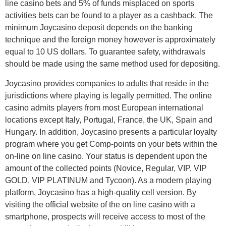
line casino bets and 5% of funds misplaced on sports
activities bets can be found to a player as a cashback. The
minimum Joycasino deposit depends on the banking
technique and the foreign money however is approximately
equal to 10 US dollars. To guarantee safety, withdrawals
should be made using the same method used for depositing.
Joycasino provides companies to adults that reside in the
jurisdictions where playing is legally permitted. The online
casino admits players from most European international
locations except Italy, Portugal, France, the UK, Spain and
Hungary. In addition, Joycasino presents a particular loyalty
program where you get Comp-points on your bets within the
on-line on line casino. Your status is dependent upon the
amount of the collected points (Novice, Regular, VIP, VIP
GOLD, VIP PLATINUM and Tycoon). As a modern playing
platform, Joycasino has a high-quality cell version. By
visiting the official website of the on line casino with a
smartphone, prospects will receive access to most of the