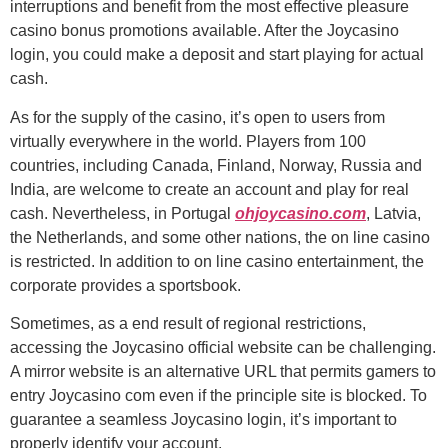
interruptions and benefit from the most effective pleasure
casino bonus promotions available. After the Joycasino
login, you could make a deposit and start playing for actual
cash.
As for the supply of the casino, it’s open to users from
virtually everywhere in the world. Players from 100
countries, including Canada, Finland, Norway, Russia and
India, are welcome to create an account and play for real
cash. Nevertheless, in Portugal
ohjoycasino.com
, Latvia,
the Netherlands, and some other nations, the on line casino
is restricted. In addition to on line casino entertainment, the
corporate provides a sportsbook.
Sometimes, as a end result of regional restrictions,
accessing the Joycasino official website can be challenging.
A mirror website is an alternative URL that permits gamers to
entry Joycasino com even if the principle site is blocked. To
guarantee a seamless Joycasino login, it’s important to
properly identify your account.