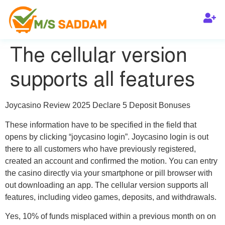
The cellular version
supports all features
Joycasino Review 2025 Declare 5 Deposit Bonuses
These information have to be specified in the field that
opens by clicking “joycasino login”. Joycasino login is out
there to all customers who have previously registered,
created an account and confirmed the motion. You can entry
the casino directly via your smartphone or pill browser with
out downloading an app. The cellular version supports all
features, including video games, deposits, and withdrawals.
Yes, 10% of funds misplaced within a previous month on on