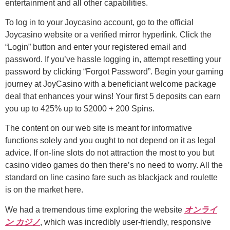
entertainment and all other capabilities.
To log in to your Joycasino account, go to the official
Joycasino website or a verified mirror hyperlink. Click the
“Login” button and enter your registered email and
password. If you’ve hassle logging in, attempt resetting your
password by clicking “Forgot Password”. Begin your gaming
journey at JoyCasino with a beneficiant welcome package
deal that enhances your wins! Your first 5 deposits can earn
you up to 425% up to $2000 + 200 Spins.
The content on our web site is meant for informative
functions solely and you ought to not depend on it as legal
advice. If on-line slots do not attraction the most to you but
casino video games do then there’s no need to worry. All the
standard on line casino fare such as blackjack and roulette
is on the market here.
We had a tremendous time exploring the website
オンライ
ン カジノ
, which was incredibly user-friendly, responsive