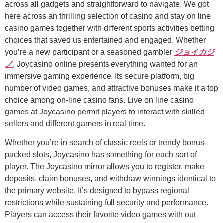
across all gadgets and straightforward to navigate. We got
here across an thrilling selection of casino and stay on line
casino games together with different sports activities betting
choices that saved us entertained and engaged. Whether
you’re a new participant or a seasoned gambler
ジョイカジ
ノ
, Joycasino online presents everything wanted for an
immersive gaming experience. Its secure platform, big
number of video games, and attractive bonuses make it a top
choice among on-line casino fans. Live on line casino
games at Joycasino permit players to interact with skilled
sellers and different gamers in real time.
Whether you’re in search of classic reels or trendy bonus-
packed slots, Joycasino has something for each sort of
player. The Joycasino mirror allows you to register, make
deposits, claim bonuses, and withdraw winnings identical to
the primary website. It’s designed to bypass regional
restrictions while sustaining full security and performance.
Players can access their favorite video games with out