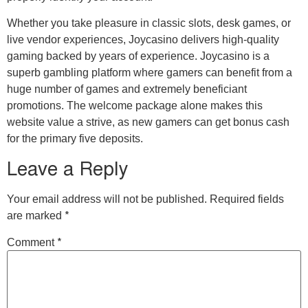
Whether you take pleasure in classic slots, desk games, or
live vendor experiences, Joycasino delivers high-quality
gaming backed by years of experience. Joycasino is a
superb gambling platform where gamers can benefit from a
huge number of games and extremely beneficiant
promotions. The welcome package alone makes this
website value a strive, as new gamers can get bonus cash
for the primary five deposits.
Leave a Reply
Your email address will not be published.
Required fields
*
are marked
*
Comment