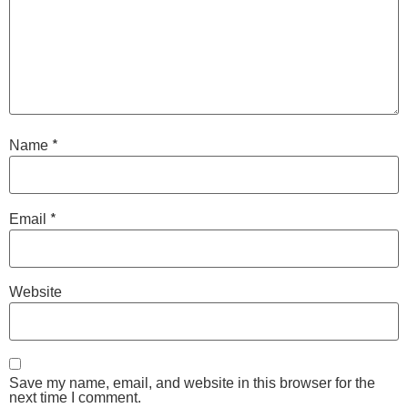
*
Name
*
Email
Website
Save my name, email, and website in this browser for the
next time I comment.