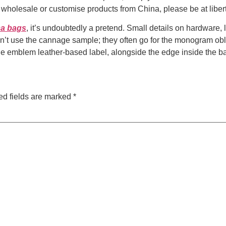
to wholesale or customise products from China, please be at li
ca bags
, it’s undoubtedly a pretend. Small details on hardware, 
n’t use the cannage sample; they often go for the monogram obliq
he emblem leather-based label, alongside the edge inside the bag
ed fields are marked
*