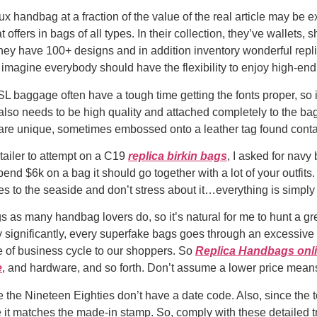
ux handbag at a fraction of the value of the real article may be 
 offers in bags of all types. In their collection, they’ve wallets,
y have 100+ designs and in addition inventory wonderful replic
 imagine everybody should have the flexibility to enjoy high-end
L baggage often have a tough time getting the fonts proper, so it
s also needs to be high quality and attached completely to the b
 are unique, sometimes embossed onto a leather tag found conta
tailer to attempt on a C19
replica birkin bags
, I asked for navy 
pend $6k on a bag it should go together with a lot of your outfits. 
es to the seaside and don’t stress about it…everything is simpl
 as many handbag lovers do, so it’s natural for me to hunt a gre
ly significantly, every superfake bags goes through an excessive
ce of business cycle to our shoppers. So
Replica Handbags onl
e
, and hardware, and so forth. Don’t assume a lower price means i
he Nineteen Eighties don’t have a date code. Also, since the tota
re it matches the made-in stamp. So, comply with these detailed t