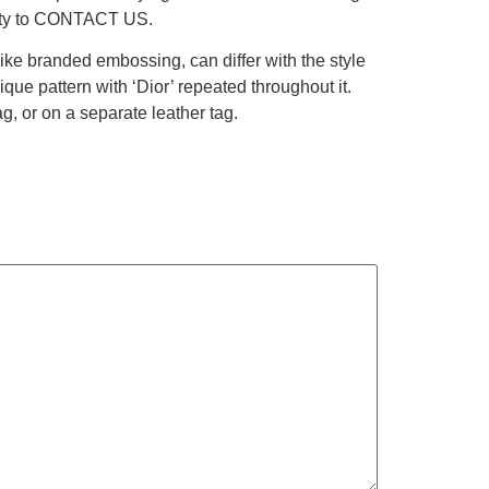
berty to CONTACT US.
like branded embossing, can differ with the style
ue pattern with ‘Dior’ repeated throughout it.
, or on a separate leather tag.