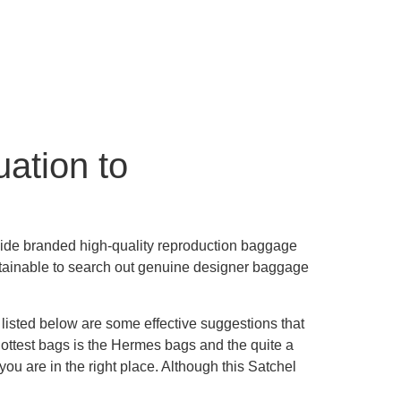
uation to
rovide branded high-quality reproduction baggage
 attainable to search out genuine designer baggage
, listed below are some effective suggestions that
 hottest bags is the Hermes bags and the quite a
 you are in the right place. Although this Satchel