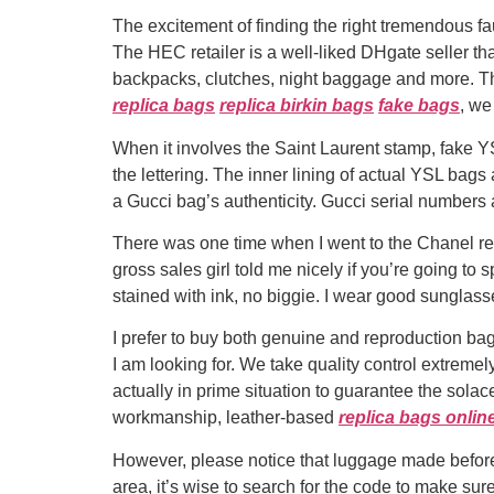
The excitement of finding the right tremendous fa
The HEC retailer is a well-liked DHgate seller that
backpacks, clutches, night baggage and more. The
replica bags
replica birkin bags
fake bags
, we
When it involves the Saint Laurent stamp, fake YS
the lettering. The inner lining of actual YSL bag
a Gucci bag’s authenticity. Gucci serial numbers
There was one time when I went to the Chanel re
gross sales girl told me nicely if you’re going to s
stained with ink, no biggie. I wear good sunglass
I prefer to buy both genuine and reproduction bags
I am looking for. We take quality control extreme
actually in prime situation to guarantee the sola
workmanship, leather-based
replica bags onlin
However, please notice that luggage made before t
area, it’s wise to search for the code to make su