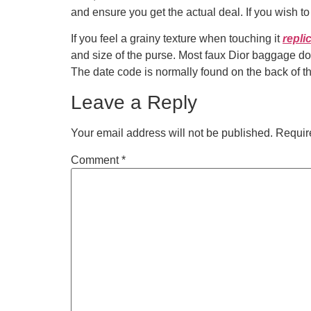
and ensure you get the actual deal. If you wish 
If you feel a grainy texture when touching it
repli
and size of the purse. Most faux Dior baggage do
The date code is normally found on the back of t
Leave a Reply
Your email address will not be published.
Requir
Comment
*