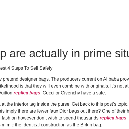
 are actually in prime sit
st 4 Steps To Sell Safely
o buy pretend designer bags. The producers current on Alibaba p
ikelihood is that they will even combine with originals. It’s not
Vuitton
replica bags
, Gucci or Givenchy have a sale.
 the interior tag inside the purse. Get back to this post’s topic
this imply there are fewer faux Dior bags out there? One of their
nd fashion however don’t wish to spend thousands
replica bags
,
 mimic the identical construction as the Birkin bag.