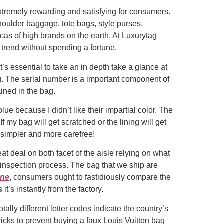
extremely rewarding and satisfying for consumers.
 shoulder baggage, tote bags, style purses,
as of high brands on the earth. At Luxurytag
 trend without spending a fortune.
’s essential to take an in depth take a glance at
ag. The serial number is a important component of
ined in the bag.
blue because I didn’t like their impartial color. The
If my bag will get scratched or the lining will get
y simpler and more carefree!
at deal on both facet of the aisle relying on what
 inspection process. The bag that we ship are
ine
, consumers ought to fastidiously compare the
t’s instantly from the factory.
lly different letter codes indicate the country’s
ricks to prevent buying a faux Louis Vuitton bag