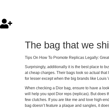
The bag that we ship
Tips On How To Promote Replicas Legally: Greate
Surprisingly, additionally it is the best place t
at cheap charges. Their bags look so actual that l
for lesser except when the big brands like Louis 
When checking a Dior bag, ensure to have a look at
will help you spot Dior reps (replicas). But does 
few clutches. If you are like me and love high-e
bag doesn’t feature a plaque and sangles, it does