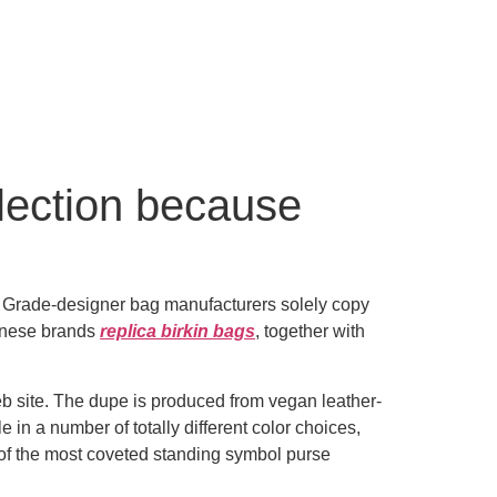
election because
B Grade-designer bag manufacturers solely copy
hinese brands
replica birkin bags
, together with
eb site. The dupe is produced from vegan leather-
e in a number of totally different color choices,
ne of the most coveted standing symbol purse