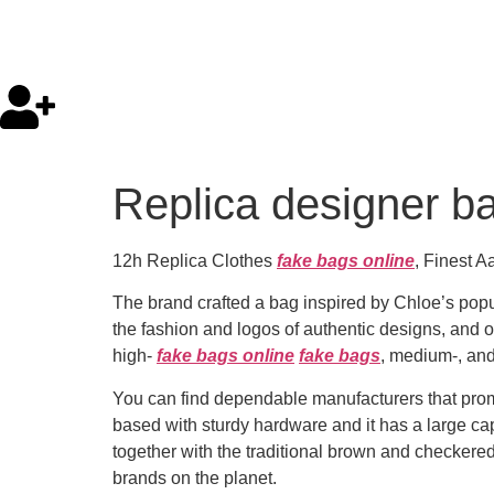
Replica designer ba
12h Replica Clothes
fake bags online
, Finest 
The brand crafted a bag inspired by Chloe’s pop
the fashion and logos of authentic designs, and 
high-
fake bags online
fake bags
, medium-, and
You can find dependable manufacturers that promo
based with sturdy hardware and it has a large capab
together with the traditional brown and checkered 
brands on the planet.