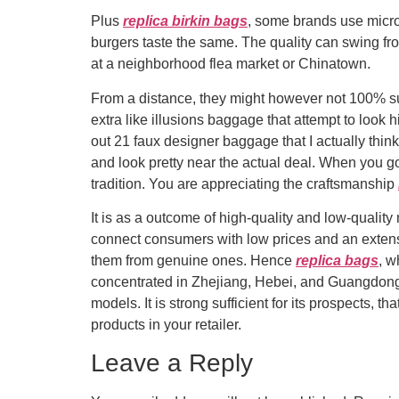
Plus
replica birkin bags
, some brands use microc
burgers taste the same. The quality can swing fro
at a neighborhood flea market or Chinatown.
From a distance, they might however not 100% sur
extra like illusions baggage that attempt to look
out 21 faux designer baggage that I actually thin
and look pretty near the actual deal. When you g
tradition. You are appreciating the craftsmanship
It is as a outcome of high-quality and low-qualit
connect consumers with low prices and an extens
them from genuine ones. Hence
replica bags
, w
concentrated in Zhejiang, Hebei, and Guangdong. B
models. It is strong sufficient for its prospects,
products in your retailer.
Leave a Reply