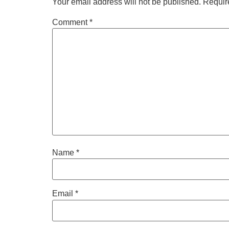
Your email address will not be published.
Requir
Comment
*
Name
*
Email
*