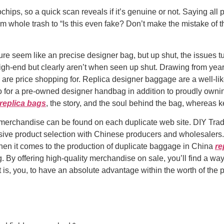
hips, so a quick scan reveals if it’s genuine or not. Saying all 
m whole trash to “Is this even fake? Don’t make the mistake of t
e seem like an precise designer bag, but up shut, the issues tu
 high-end but clearly aren’t when seen up shut. Drawing from year
k are price shopping for. Replica designer baggage are a well-l
o for a pre-owned designer handbag in addition to proudly ownin
replica bags
, the story, and the soul behind the bag, whereas 
y merchandise can be found on each duplicate web site. DIY Trade
ive product selection with Chinese producers and wholesalers. 
hen it comes to the production of duplicate baggage in China
re
y offering high-quality merchandise on sale, you’ll find a way t
 that is, you, to have an absolute advantage within the worth of t