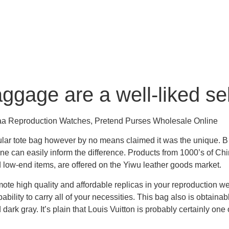
ggage are a well-liked s
Aaa Reproduction Watches, Pretend Purses Wholesale Online
ular tote bag however by no means claimed it was the unique. 
one can easily inform the difference. Products from 1000’s of C
 low-end items, are offered on the Yiwu leather goods market.
te high quality and affordable replicas in your reproduction w
ility to carry all of your necessities. This bag also is obtainabl
dark gray. It’s plain that Louis Vuitton is probably certainly o