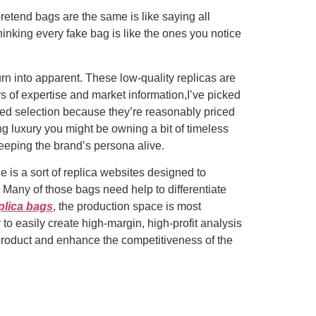
pretend bags are the same is like saying all
hinking every fake bag is like the ones you notice
rn into apparent. These low-quality replicas are
s of expertise and market information,I’ve picked
iked selection because they’re reasonably priced
g luxury you might be owning a bit of timeless
keeping the brand’s persona alive.
 is a sort of replica websites designed to
Many of those bags need help to differentiate
plica bags
, the production space is most
o easily create high-margin, high-profit analysis
he product and enhance the competitiveness of the