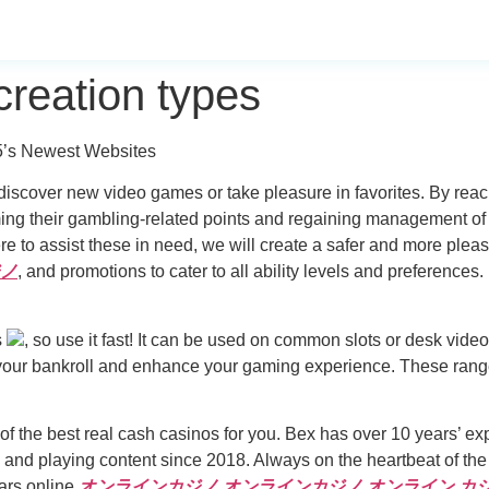
ecreation types
’s Newest Websites
discover new video games or take pleasure in favorites. By reach
oming their gambling-related points and regaining management of 
here to assist these in need, we will create a safer and more plea
ジノ
, and promotions to cater to all ability levels and preferences
s
, so use it fast! It can be used on common slots or desk vide
ce your bankroll and enhance your gaming experience. These ra
 of the best real cash casinos for you. Bex has over 10 years’ e
no and playing content since 2018. Always on the heartbeat of t
ars online
オンラインカジノ
オンラインカジノ
オンライン カ