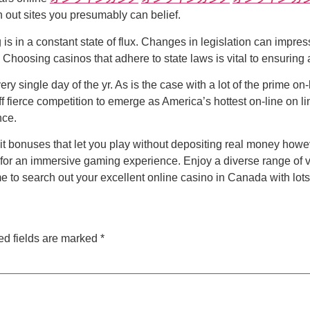
 out sites you presumably can belief.
 in a constant state of flux. Changes in legislation can impressi
ms. Choosing casinos that adhere to state laws is vital to ensuri
y single day of the yr. As is the case with a lot of the prime on-
f fierce competition to emerge as America’s hottest on-line on l
nce.
t bonuses that let you play without depositing real money howev
for an immersive gaming experience. Enjoy a diverse range of v
ome to search out your excellent online casino in Canada with lots
ed fields are marked
*