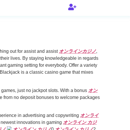
ing out for assist and assist
オンラインカジノ
,
their lives. By staying knowledgeable in regards
sant gaming setting for everybody. Offer a variety
. Blackjack is a classic casino game that mixes
o games, just no jackpot slots. With a bonus
オン
nge from no deposit bonuses to welcome packages
xperience in advertising and copywriting
オンライ
he newest innovations in gaming
オンライン カジ
ジノ
オンライン カジノ
0
オンライン カジノ
2,