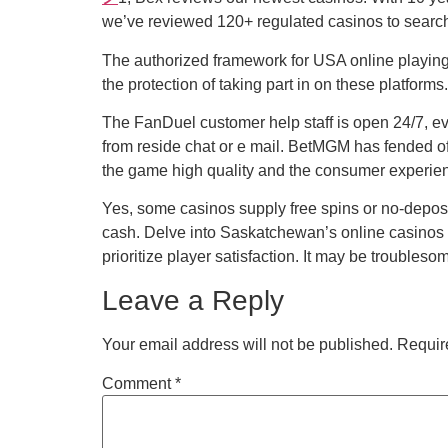
we’ve reviewed 120+ regulated casinos to search
The authorized framework for USA online playing is
the protection of taking part in on these platfor
The FanDuel customer help staff is open 24/7, ever
from reside chat or e mail. BetMGM has fended of
the game high quality and the consumer experie
Yes, some casinos supply free spins or no-deposi
cash. Delve into Saskatchewan’s online casinos 
prioritize player satisfaction. It may be troubles
Leave a Reply
Your email address will not be published.
Requir
Comment
*