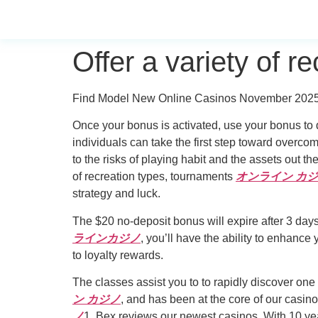
Offer a variety of r
Find Model New Online Casinos November 2025
Once your bonus is activated, use your bonus to 
individuals can take the first step toward overc
to the risks of playing habit and the assets out t
of recreation types, tournaments
オンライン カ
strategy and luck.
The $20 no-deposit bonus will expire after 3 day
ラインカジノ
, you’ll have the ability to enhan
to loyalty rewards.
The classes assist you to to rapidly discover one
ン カジノ
, and has been at the core of our casi
ノ
1, Bex reviews our newest casinos. With 10 ye