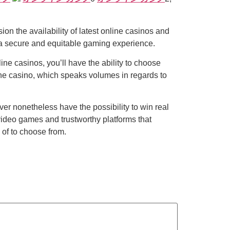
on the availability of latest online casinos and
ng a secure and equitable gaming experience.
line casinos, you’ll have the ability to choose
ine casino, which speaks volumes in regards to
er nonetheless have the possibility to win real
ideo games and trustworthy platforms that
 of to choose from.