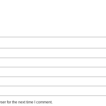
ser for the next time I comment.