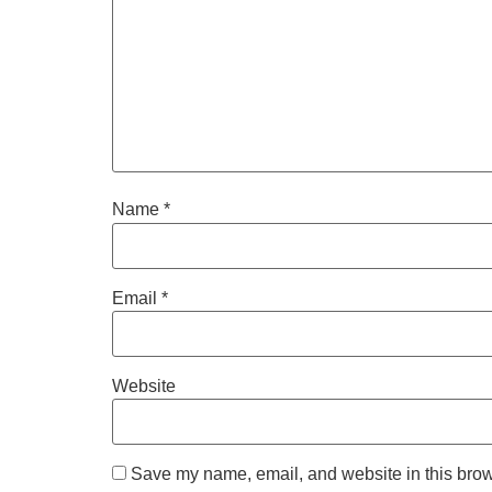
Name
*
Email
*
Website
Save my name, email, and website in this brow