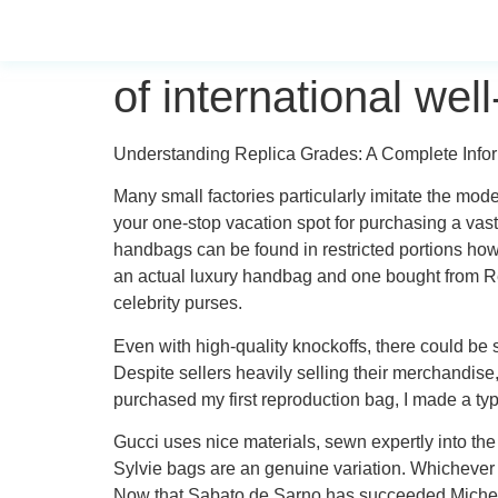
of international we
Understanding Replica Grades: A Complete Inform
Many small factories particularly imitate the mod
your one-stop vacation spot for purchasing a vas
handbags can be found in restricted portions howe
an actual luxury handbag and one bought from Re
celebrity purses.
Even with high-quality knockoffs, there could be 
Despite sellers heavily selling their merchandise,
purchased my first reproduction bag, I made a ty
Gucci uses nice materials, sewn expertly into the
Sylvie bags are an genuine variation. Whichever
Now that Sabato de Sarno has succeeded Michele, 