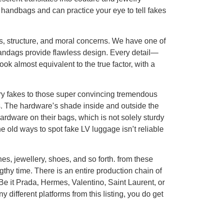
 handbags and can practice your eye to tell fakes
s, structure, and moral concerns. We have one of
 handags provide flawless design. Every detail—
k almost equivalent to the true factor, with a
ary fakes to those super convincing tremendous
gs. The hardware’s shade inside and outside the
ardware on their bags, which is not solely sturdy
he old ways to spot fake LV luggage isn’t reliable
thes, jewellery, shoes, and so forth. from these
thy time. There is an entire production chain of
Be it Prada, Hermes, Valentino, Saint Laurent, or
y different platforms from this listing, you do get