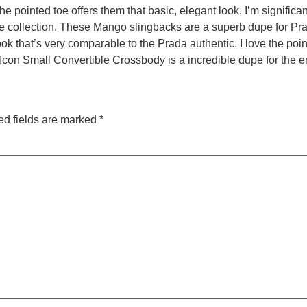
 pointed toe offers them that basic, elegant look. I’m significant
oe collection. These Mango slingbacks are a superb dupe for Pr
ok that’s very comparable to the Prada authentic. I love the poin
Icon Small Convertible Crossbody is a incredible dupe for the 
ed fields are marked
*