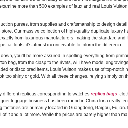
l examine more than 500 examples of faux and real Louis Vuitton
uction purses, from supplies and craftsmanship to design detail
 store. Our massive collection of high-quality duplicate luxury
actly from luxurious manufacturers, making the standard and loo
ecial tools, it’s almost inconceivable to inform the difference.
 down, you’ll be more assured in spotting everything from prim
tton bag, from the clasp to the rivets, will have model engravin
ded or discolored items. Louis Vuitton makes use of top-notch h
ok too shiny or gold. With all these changes, relying simply on t
y different replicas corresponding to watches
replica bags
, clo
gner luggage business has been round in China for a really leng
 factories are primarily located in Guangdong, Baigou, Fujian. 
l of it and a lot more. While the prices are barely higher than man