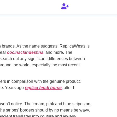
nown brands. As the name suggests, ReplicaWests is
wear
cocinaclandestina
, and more. The
 search out any significant differences between
ound the world, especially the most recent
pers in comparison with the genuine product.
que. Years ago
replica fendi borse
, after I
 won’t notice. The cream, pink and blue stripes on
the stripes’ borders should by no means be wavy.
cient translates into couture and jewelry