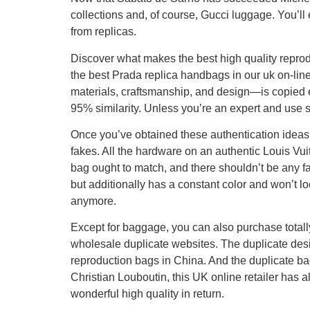
collections and, of course, Gucci luggage. You’l
from replicas.
Discover what makes the best high quality reprod
the best Prada replica handbags in our uk on-line
materials, craftsmanship, and design—is copied ex
95% similarity. Unless you’re an expert and use sp
Once you’ve obtained these authentication ideas
fakes. All the hardware on an authentic Louis Vui
bag ought to match, and there shouldn’t be any fa
but additionally has a constant color and won’t lo
anymore.
Except for baggage, you can also purchase totall
wholesale duplicate websites. The duplicate desi
reproduction bags in China. And the duplicate bag
Christian Louboutin, this UK online retailer has al
wonderful high quality in return.