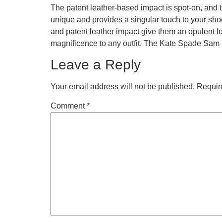
The patent leather-based impact is spot-on, and the
unique and provides a singular touch to your sh
and patent leather impact give them an opulent lo
magnificence to any outfit. The Kate Spade Sam 
Leave a Reply
Your email address will not be published.
Requir
Comment
*