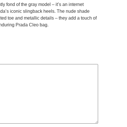
ly fond of the gray model – it’s an internet
ada’s iconic slingback heels. The nude shade
ted toe and metallic details – they add a touch of
enduring Prada Cleo bag.