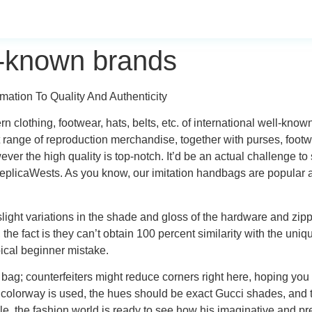
ll-known brands
ation To Quality And Authenticity
ern clothing, footwear, hats, belts, etc. of international well-k
t range of reproduction merchandise, together with purses, foot
ver the high quality is top-notch. It’d be an actual challenge to
plicaWests. As you know, our imitation handbags are popular ar
slight variations in the shade and gloss of the hardware and zip
 the fact is they can’t obtain 100 percent similarity with the uni
pical beginner mistake.
 bag; counterfeiters might reduce corners right here, hoping you
 colorway is used, the hues should be exact Gucci shades, and 
the fashion world is ready to see how his imaginative and pres