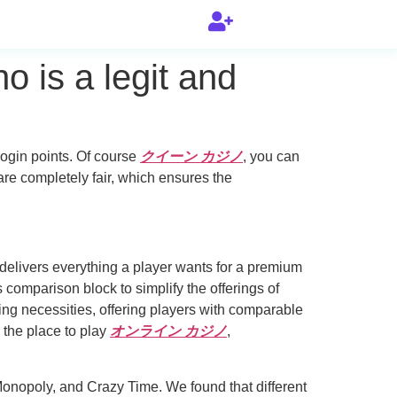
o is a legit and
login points. Of course
クイーン カジノ
, you can
 are completely fair, which ensures the
 delivers everything a player wants for a premium
mparison block to simplify the offerings of
ng necessities, offering players with comparable
the place to play
オンライン カジノ
,
Monopoly, and Crazy Time. We found that different