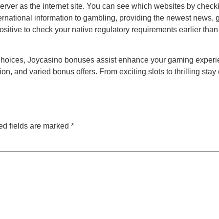
server as the internet site. You can see which websites by check
nternational information to gambling, providing the newest news
sitive to check your native regulatory requirements earlier than
choices, Joycasino bonuses assist enhance your gaming experien
lection, and varied bonus offers. From exciting slots to thrill
ed fields are marked
*