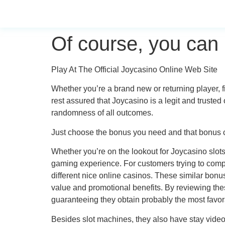
Of course, you can 
Play At The Official Joycasino Online Web Site
Whether you’re a brand new or returning player, f
rest assured that Joycasino is a legit and trusted
randomness of all outcomes.
Just choose the bonus you need and that bonus ca
Whether you’re on the lookout for Joycasino slots
gaming experience. For customers trying to comp
different nice online casinos. These similar bon
value and promotional benefits. By reviewing th
guaranteeing they obtain probably the most favora
Besides slot machines, they also have stay