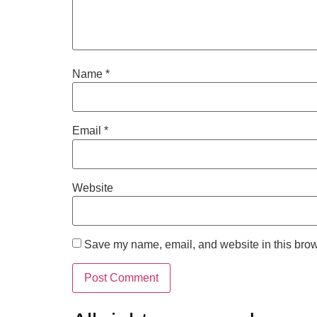
Name
*
Email
*
Website
Save my name, email, and website in this brow