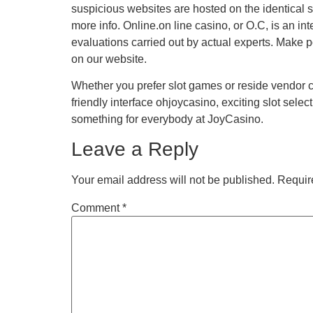
suspicious websites are hosted on the identical 
more info. Online.on line casino, or O.C, is an i
evaluations carried out by actual experts. Make po
on our website.
Whether you prefer slot games or reside vendor 
friendly interface ohjoycasino, exciting slot se
something for everybody at JoyCasino.
Leave a Reply
Your email address will not be published.
Requir
Comment
*