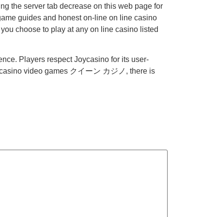
ing the server tab decrease on this web page for
, game guides and honest on-line on line casino
 you choose to play at any on line casino listed
ce. Players respect Joycasino for its user-
ing stay casino video games クイーン カジノ, there is