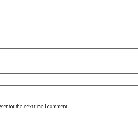
ser for the next time I comment.