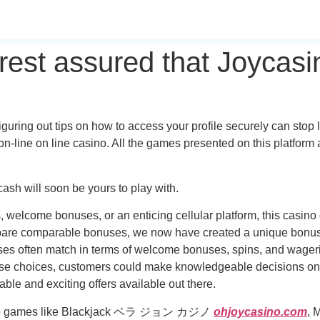
rest assured that Joycasin
iguring out tips on how to access your profile securely can stop 
 on-line on line casino. All the games presented on this platform
sh will soon be yours to play with.
, welcome bonuses, or an enticing cellular platform, this casino
are comparable bonuses, we now have created a unique bonus co
uses often match in terms of welcome bonuses, spins, and wageri
ese choices, customers could make knowledgeable decisions on 
ble and exciting offers available out there.
 video games like Blackjack ベラ ジョン カジノ
ohjoycasino.com
, 