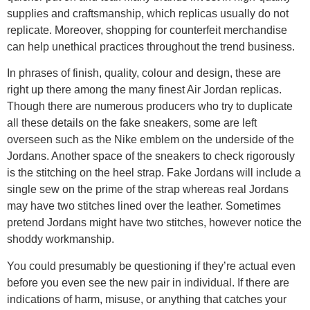
supplies and craftsmanship, which replicas usually do not
replicate. Moreover, shopping for counterfeit merchandise
can help unethical practices throughout the trend business.
In phrases of finish, quality, colour and design, these are
right up there among the many finest Air Jordan replicas.
Though there are numerous producers who try to duplicate
all these details on the fake sneakers, some are left
overseen such as the Nike emblem on the underside of the
Jordans. Another space of the sneakers to check rigorously
is the stitching on the heel strap. Fake Jordans will include a
single sew on the prime of the strap whereas real Jordans
may have two stitches lined over the leather. Sometimes
pretend Jordans might have two stitches, however notice the
shoddy workmanship.
You could presumably be questioning if they’re actual even
before you even see the new pair in individual. If there are
indications of harm, misuse, or anything that catches your