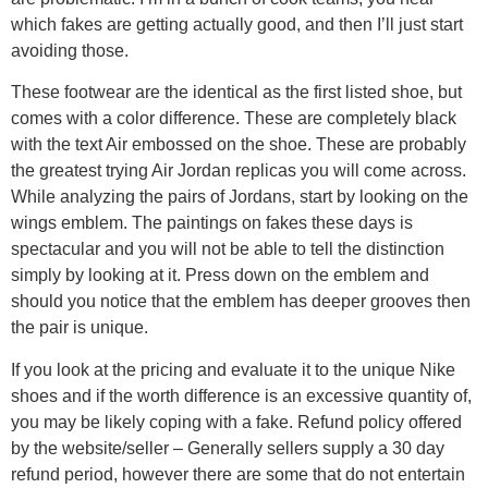
which fakes are getting actually good, and then I’ll just start
avoiding those.
These footwear are the identical as the first listed shoe, but
comes with a color difference. These are completely black
with the text Air embossed on the shoe. These are probably
the greatest trying Air Jordan replicas you will come across.
While analyzing the pairs of Jordans, start by looking on the
wings emblem. The paintings on fakes these days is
spectacular and you will not be able to tell the distinction
simply by looking at it. Press down on the emblem and
should you notice that the emblem has deeper grooves then
the pair is unique.
If you look at the pricing and evaluate it to the unique Nike
shoes and if the worth difference is an excessive quantity of,
you may be likely coping with a fake. Refund policy offered
by the website/seller – Generally sellers supply a 30 day
refund period, however there are some that do not entertain