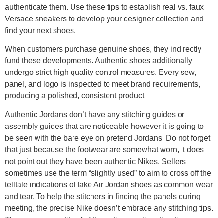
authenticate them. Use these tips to establish real vs. faux
Versace sneakers to develop your designer collection and
find your next shoes.
When customers purchase genuine shoes, they indirectly
fund these developments. Authentic shoes additionally
undergo strict high quality control measures. Every sew,
panel, and logo is inspected to meet brand requirements,
producing a polished, consistent product.
Authentic Jordans don’t have any stitching guides or
assembly guides that are noticeable however it is going to
be seen with the bare eye on pretend Jordans. Do not forget
that just because the footwear are somewhat worn, it does
not point out they have been authentic Nikes. Sellers
sometimes use the term “slightly used” to aim to cross off the
telltale indications of fake Air Jordan shoes as common wear
and tear. To help the stitchers in finding the panels during
meeting, the precise Nike doesn’t embrace any stitching tips.