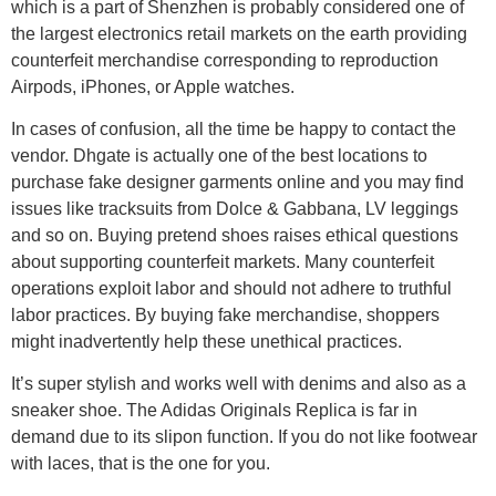
which is a part of Shenzhen is probably considered one of
the largest electronics retail markets on the earth providing
counterfeit merchandise corresponding to reproduction
Airpods, iPhones, or Apple watches.
In cases of confusion, all the time be happy to contact the
vendor. Dhgate is actually one of the best locations to
purchase fake designer garments online and you may find
issues like tracksuits from Dolce & Gabbana, LV leggings
and so on. Buying pretend shoes raises ethical questions
about supporting counterfeit markets. Many counterfeit
operations exploit labor and should not adhere to truthful
labor practices. By buying fake merchandise, shoppers
might inadvertently help these unethical practices.
It’s super stylish and works well with denims and also as a
sneaker shoe. The Adidas Originals Replica is far in
demand due to its slipon function. If you do not like footwear
with laces, that is the one for you.