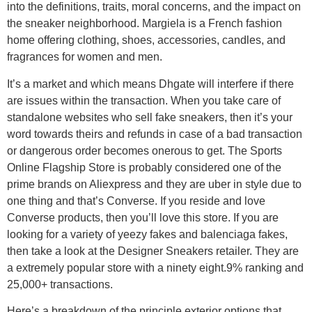
into the definitions, traits, moral concerns, and the impact on
the sneaker neighborhood. Margiela is a French fashion
home offering clothing, shoes, accessories, candles, and
fragrances for women and men.
It’s a market and which means Dhgate will interfere if there
are issues within the transaction. When you take care of
standalone websites who sell fake sneakers, then it’s your
word towards theirs and refunds in case of a bad transaction
or dangerous order becomes onerous to get. The Sports
Online Flagship Store is probably considered one of the
prime brands on Aliexpress and they are uber in style due to
one thing and that’s Converse. If you reside and love
Converse products, then you’ll love this store. If you are
looking for a variety of yeezy fakes and balenciaga fakes,
then take a look at the Designer Sneakers retailer. They are
a extremely popular store with a ninety eight.9% ranking and
25,000+ transactions.
Here’s a breakdown of the principle exterior options that