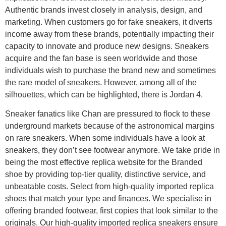
Authentic brands invest closely in analysis, design, and
marketing. When customers go for fake sneakers, it diverts
income away from these brands, potentially impacting their
capacity to innovate and produce new designs. Sneakers
acquire and the fan base is seen worldwide and those
individuals wish to purchase the brand new and sometimes
the rare model of sneakers. However, among all of the
silhouettes, which can be highlighted, there is Jordan 4.
Sneaker fanatics like Chan are pressured to flock to these
underground markets because of the astronomical margins
on rare sneakers. When some individuals have a look at
sneakers, they don’t see footwear anymore. We take pride in
being the most effective replica website for the Branded
shoe by providing top-tier quality, distinctive service, and
unbeatable costs. Select from high-quality imported replica
shoes that match your type and finances. We specialise in
offering branded footwear, first copies that look similar to the
originals. Our high-quality imported replica sneakers ensure