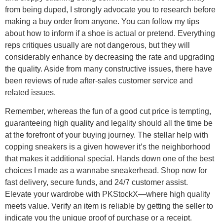
from being duped, I strongly advocate you to research before
making a buy order from anyone. You can follow my tips
about how to inform if a shoe is actual or pretend. Everything
reps critiques usually are not dangerous, but they will
considerably enhance by decreasing the rate and upgrading
the quality. Aside from many constructive issues, there have
been reviews of rude after-sales customer service and
related issues.
Remember, whereas the fun of a good cut price is tempting,
guaranteeing high quality and legality should all the time be
at the forefront of your buying journey. The stellar help with
copping sneakers is a given however it’s the neighborhood
that makes it additional special. Hands down one of the best
choices I made as a wannabe sneakerhead. Shop now for
fast delivery, secure funds, and 24/7 customer assist.
Elevate your wardrobe with PKStockX—where high quality
meets value. Verify an item is reliable by getting the seller to
indicate you the unique proof of purchase or a receipt.