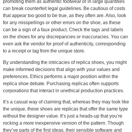
promoting them as authentic footwear or in large quantities
can break counterfeit legal guidelines. Be cautious of costs
that appear too good to be true, as they often are. Also, look
for any misspellings or other errors on the shoe, as these
can be a sign of a faux product. Check the tags and labels
on the shoes for any discrepancies or inaccuracies. You can
even ask the vendor for proof of authenticity, corresponding
to a receipt or tag from the unique store.
By understanding the intricacies of replica shoes, you might
make informed decisions that align with your values and
preferences. Ethics performs a major position within the
replica shoe debate. Purchasing replicas often supports
corporations that interact in unethical production practices.
It’s a casual way of claiming that, whereas they may look like
the unique, these shoes are replicas that offer the same type
without the designer value. It’s just a heads-up that you’re
rocking a more inexpensive version of the pattern. Though
they’ve parts of the first ideas, their sensible software and