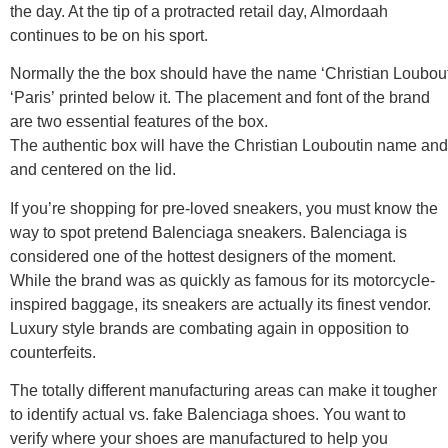
the day. At the tip of a protracted retail day, Almordaah
continues to be on his sport.
Normally the the box should have the name ‘Christian Loubout
‘Paris’ printed below it. The placement and font of the brand
are two essential features of the box.
The authentic box will have the Christian Louboutin name and ‘P
and centered on the lid.
If you’re shopping for pre-loved sneakers, you must know the
way to spot pretend Balenciaga sneakers. Balenciaga is
considered one of the hottest designers of the moment.
While the brand was as quickly as famous for its motorcycle-
inspired baggage, its sneakers are actually its finest vendor.
Luxury style brands are combating again in opposition to
counterfeits.
The totally different manufacturing areas can make it tougher
to identify actual vs. fake Balenciaga shoes. You want to
verify where your shoes are manufactured to help you