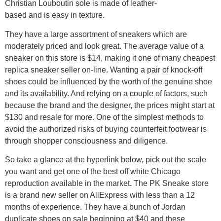
Christian Louboutin sole is made of leather-
based and is easy in texture.
They have a large assortment of sneakers which are
moderately priced and look great. The average value of a
sneaker on this store is $14, making it one of many cheapest
replica sneaker seller on-line. Wanting a pair of knock-off
shoes could be influenced by the worth of the genuine shoe
and its availability. And relying on a couple of factors, such
because the brand and the designer, the prices might start at
$130 and resale for more. One of the simplest methods to
avoid the authorized risks of buying counterfeit footwear is
through shopper consciousness and diligence.
So take a glance at the hyperlink below, pick out the scale
you want and get one of the best off white Chicago
reproduction available in the market. The PK Sneake store
is a brand new seller on AliExpress with less than a 12
months of experience. They have a bunch of Jordan
duplicate shoes on sale beginning at $40 and these