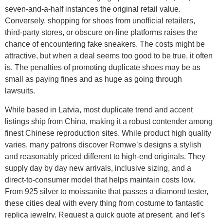
seven-and-a-half instances the original retail value.
Conversely, shopping for shoes from unofficial retailers,
third-party stores, or obscure on-line platforms raises the
chance of encountering fake sneakers. The costs might be
attractive, but when a deal seems too good to be true, it often
is. The penalties of promoting duplicate shoes may be as
small as paying fines and as huge as going through
lawsuits.
While based in Latvia, most duplicate trend and accent
listings ship from China, making it a robust contender among
finest Chinese reproduction sites. While product high quality
varies, many patrons discover Romwe’s designs a stylish
and reasonably priced different to high-end originals. They
supply day by day new arrivals, inclusive sizing, and a
direct-to-consumer model that helps maintain costs low.
From 925 silver to moissanite that passes a diamond tester,
these cities deal with every thing from costume to fantastic
replica jewelry. Request a quick quote at present, and let’s