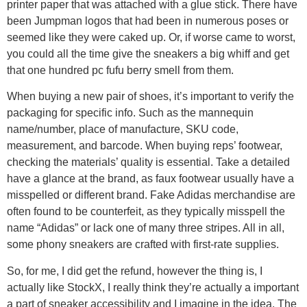
printer paper that was attached with a glue stick. There have
been Jumpman logos that had been in numerous poses or
seemed like they were caked up. Or, if worse came to worst,
you could all the time give the sneakers a big whiff and get
that one hundred pc fufu berry smell from them.
When buying a new pair of shoes, it’s important to verify the
packaging for specific info. Such as the mannequin
name/number, place of manufacture, SKU code,
measurement, and barcode. When buying reps’ footwear,
checking the materials’ quality is essential. Take a detailed
have a glance at the brand, as faux footwear usually have a
misspelled or different brand. Fake Adidas merchandise are
often found to be counterfeit, as they typically misspell the
name “Adidas” or lack one of many three stripes. All in all,
some phony sneakers are crafted with first-rate supplies.
So, for me, I did get the refund, however the thing is, I
actually like StockX, I really think they’re actually a important
a part of sneaker accessibility and I imagine in the idea. The