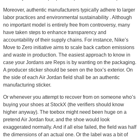
Moreover, authentic manufacturers typically adhere to larger
labor practices and environmental sustainability . Although
no important model is entirely free from controversy, many
have taken steps to enhance transparency and
accountability of their supply chains. For instance, Nike’s
Move to Zero initiative aims to scale back carbon emissions
and waste in production. The easiest approach to know in
case your Jordans are Reps is by wanting on the packaging.
A producer sticker should be seen on the box’s exterior. On
the side of each Air Jordan field shall be an authentic
manufacturing sticker.
Or whenever you attempt to recover from on someone who’s
buying your shoes at StockX (the verifiers should know
higher anyway). The toebox might need been huge on a
pretend Air Jordan four, and the shoe would look
exaggerated normally. And if all else failed, the field was half
the dimensions of an actual one. Or the label was a bit of