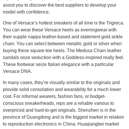
assist you to discover the best suppliers to develop your
model with confidence.
One of Versace’s hottest sneakers of all time is the Trigreca.
You can wear these Versace heels as eveningwear with
their supple nappa leather-based and statement gold ankle
chain. You can select between metallic gold or silver when
buying these square-toe heels. The Medusa Chain leather
sandals ooze seduction with a Goddess-inspired really feel.
These footwear seize Italian elegance with a particular
Versace DNA.
In many cases, they’re visually similar to the originals and
provide solid consolation and wearability for a much lower
cost. For informal wearers, fashion fans, or budget-
conscious sneakerheads, reps are a reliable various to
overpriced and hard-to-get originals. Shenzhen is in the
province of Guangdong and is the biggest market in relation
to reproduction electronics in China. Huaqiangbei market