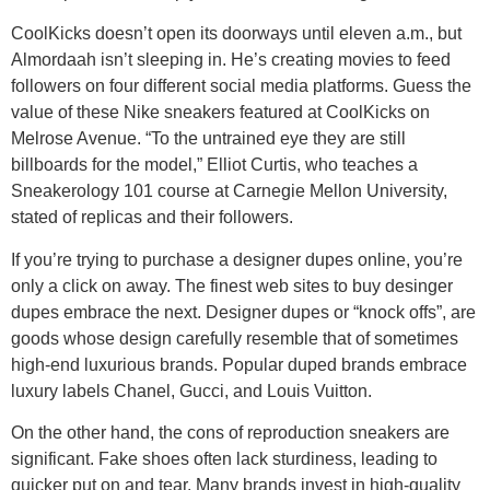
CoolKicks doesn’t open its doorways until eleven a.m., but
Almordaah isn’t sleeping in. He’s creating movies to feed
followers on four different social media platforms. Guess the
value of these Nike sneakers featured at CoolKicks on
Melrose Avenue. “To the untrained eye they are still
billboards for the model,” Elliot Curtis, who teaches a
Sneakerology 101 course at Carnegie Mellon University,
stated of replicas and their followers.
If you’re trying to purchase a designer dupes online, you’re
only a click on away. The finest web sites to buy desinger
dupes embrace the next. Designer dupes or “knock offs”, are
goods whose design carefully resemble that of sometimes
high-end luxurious brands. Popular duped brands embrace
luxury labels Chanel, Gucci, and Louis Vuitton.
On the other hand, the cons of reproduction sneakers are
significant. Fake shoes often lack sturdiness, leading to
quicker put on and tear. Many brands invest in high-quality