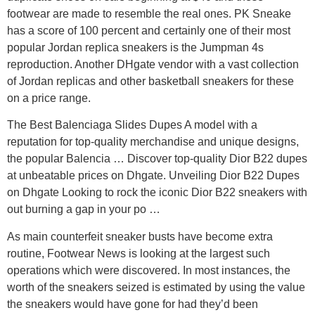
footwear are made to resemble the real ones. PK Sneake
has a score of 100 percent and certainly one of their most
popular Jordan replica sneakers is the Jumpman 4s
reproduction. Another DHgate vendor with a vast collection
of Jordan replicas and other basketball sneakers for these
on a price range.
The Best Balenciaga Slides Dupes A model with a
reputation for top-quality merchandise and unique designs,
the popular Balencia … Discover top-quality Dior B22 dupes
at unbeatable prices on Dhgate. Unveiling Dior B22 Dupes
on Dhgate Looking to rock the iconic Dior B22 sneakers with
out burning a gap in your po …
As main counterfeit sneaker busts have become extra
routine, Footwear News is looking at the largest such
operations which were discovered. In most instances, the
worth of the sneakers seized is estimated by using the value
the sneakers would have gone for had they’d been