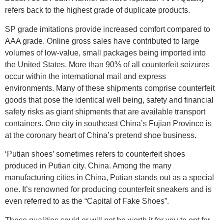
refers back to the highest grade of duplicate products.
SP grade imitations provide increased comfort compared to
AAA grade. Online gross sales have contributed to large
volumes of low-value, small packages being imported into
the United States. More than 90% of all counterfeit seizures
occur within the international mail and express
environments. Many of these shipments comprise counterfeit
goods that pose the identical well being, safety and financial
safety risks as giant shipments that are available transport
containers. One city in southeast China’s Fujian Province is
at the coronary heart of China’s pretend shoe business.
‘Putian shoes’ sometimes refers to counterfeit shoes
produced in Putian city, China. Among the many
manufacturing cities in China, Putian stands out as a special
one. It’s renowned for producing counterfeit sneakers and is
even referred to as the “Capital of Fake Shoes”.