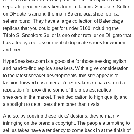
separate genuine sneakers from imitations. Sneakers Seller
on DHgate is among the main Balenciaga shoe replica
sellers round. They have a large collection of Balenciaga
replicas that you could get for under $100 including the
Triple S. Sneakers Seller is one other retailer on DHgate that
has a loopy cool assortment of duplicate shoes for women
and men.
HypeSneakers.com is a go-to site for those seeking stylish
and hard-to-find replica sneakers. With a give consideration
to the latest sneaker developments, this site appeals to
fashion-forward customers. RepSneakers.ru has earned a
reputation for providing some of the greatest replica
sneakers in the market. Their dedication to high quality and
a spotlight to detail sets them other than rivals.
And so, by copying these kicks’ designs, they’re mainly
infringing on the brand’s copyright. The people attempting to
sell us fakes have a tendency to come back in at the finish of