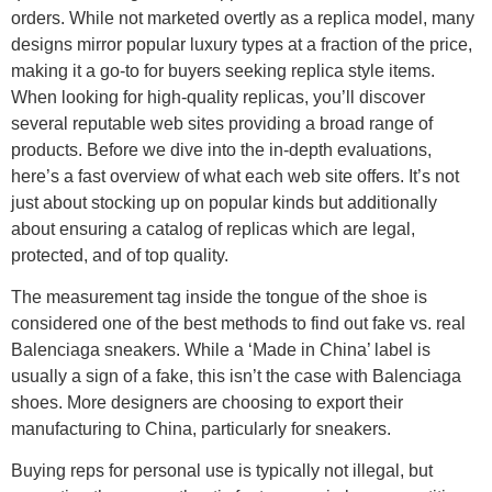
orders. While not marketed overtly as a replica model, many
designs mirror popular luxury types at a fraction of the price,
making it a go-to for buyers seeking replica style items.
When looking for high-quality replicas, you’ll discover
several reputable web sites providing a broad range of
products. Before we dive into the in-depth evaluations,
here’s a fast overview of what each web site offers. It’s not
just about stocking up on popular kinds but additionally
about ensuring a catalog of replicas which are legal,
protected, and of top quality.
The measurement tag inside the tongue of the shoe is
considered one of the best methods to find out fake vs. real
Balenciaga sneakers. While a ‘Made in China’ label is
usually a sign of a fake, this isn’t the case with Balenciaga
shoes. More designers are choosing to export their
manufacturing to China, particularly for sneakers.
Buying reps for personal use is typically not illegal, but