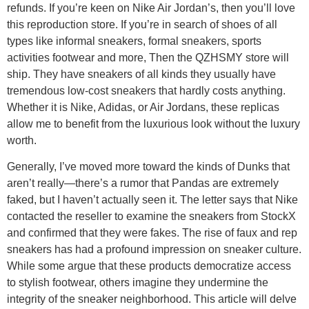
refunds. If you’re keen on Nike Air Jordan’s, then you’ll love
this reproduction store. If you’re in search of shoes of all
types like informal sneakers, formal sneakers, sports
activities footwear and more, Then the QZHSMY store will
ship. They have sneakers of all kinds they usually have
tremendous low-cost sneakers that hardly costs anything.
Whether it is Nike, Adidas, or Air Jordans, these replicas
allow me to benefit from the luxurious look without the luxury
worth.
Generally, I’ve moved more toward the kinds of Dunks that
aren’t really—there’s a rumor that Pandas are extremely
faked, but I haven’t actually seen it. The letter says that Nike
contacted the reseller to examine the sneakers from StockX
and confirmed that they were fakes. The rise of faux and rep
sneakers has had a profound impression on sneaker culture.
While some argue that these products democratize access
to stylish footwear, others imagine they undermine the
integrity of the sneaker neighborhood. This article will delve