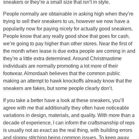
sneakers or they’re a small size that isn’t in style.
People normally are obtainable in asking high when they’re
trying to sell their sneakers to us, however we now have a
popularity now for paying nicely for actually good sneakers.
People know that any really good shoe that goes for cash,
we’re going to pay higher than other stores. Near the first of
the month when lease is due extra people are coming in and
they’re a little extra determined. Around Christmastime
individuals are normally promoting a lot more of their
footwear. Almordaah believes that the common public
making an attempt to hawk knockoffs already know that the
sneakers are fakes, but some people clearly don’t.
If you take a better have a look at these sneakers, you’ll
agree with me that additionally they often have noticeable
variations in design, materials, and quality. With more than a
decade of experience, I can inform the craftsmanship of reps
is usually not as exact as the real thing, with building errors
and sloppy stitching being common issues. To keep away