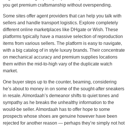
you get premium craftsmanship without overspending.
Some sites offer agent providers that can help you talk with
sellers and handle transport logistics. Explore completely
different online marketplaces like DHgate or Wish. These
platforms typically have a massive selection of reproduction
items from various sellers. The platform is easy to navigate,
with a big catalog of in style luxury brands. Their concentrate
on mechanical accuracy and premium supplies locations
them within the mid-to-high vary of the duplicate watch
market.
One buyer steps up to the counter, beaming, considering
he’s about to money in on some of the sought-after sneakers
in resale. Almordaah’s demeanor shifts to quiet tones and
sympathy as he breaks the unhealthy information to the
would-be seller. Almordaah has to offer hope to some
prospects whose shoes are genuine however have been
rejected for another reason — perhaps they’re simply not hot