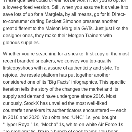
These qualities could or will not be worth it for you to opt for
a lower-priced version. Still, when you assume it’s value it to
save lots of up for a Margiela, by all means, go for it! Direct-
to-consumer darling Beckett Simonon presents another
great different to the Maison Margiela GATs. Just just like the
designer ones, they make their Morgen Trainers with
glorious supplies.
Whether you’re searching for a sneaker first copy or the most
recent branded sneakers, we convey you top-quality
firstcopyshoes with a assure of authenticity and style. To
rejoice, the resale platform has put together another
considered one of its “Big Facts” infographics. This specific
iteration tells the story of the changes the market and its
supply and demand have undergone since 2016. Most
curiously, StockX has unveiled the most well-liked
counterfeit sneakers its authenticators encountered — each
in 2016 and 2020. You obtained “UNC” 1s, you bought
“Hyper Royal” 1s, “Mocha” 1s, white-on-white Air Force 1s
are problematic. I’m in a bunch of cook teams, you hear