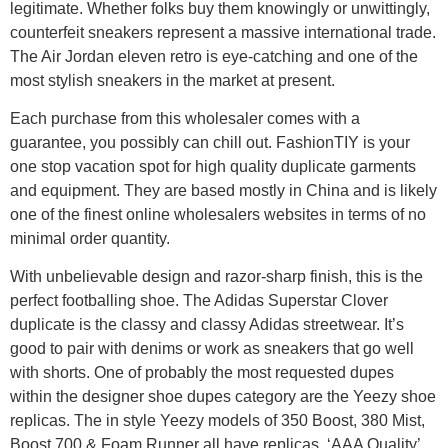
legitimate. Whether folks buy them knowingly or unwittingly,
counterfeit sneakers represent a massive international trade.
The Air Jordan eleven retro is eye-catching and one of the
most stylish sneakers in the market at present.
Each purchase from this wholesaler comes with a
guarantee, you possibly can chill out. FashionTIY is your
one stop vacation spot for high quality duplicate garments
and equipment. They are based mostly in China and is likely
one of the finest online wholesalers websites in terms of no
minimal order quantity.
With unbelievable design and razor-sharp finish, this is the
perfect footballing shoe. The Adidas Superstar Clover
duplicate is the classy and classy Adidas streetwear. It’s
good to pair with denims or work as sneakers that go well
with shorts. One of probably the most requested dupes
within the designer shoe dupes category are the Yeezy shoe
replicas. The in style Yeezy models of 350 Boost, 380 Mist,
Boost 700 & Foam Runner all have replicas. ‘AAA Quality’