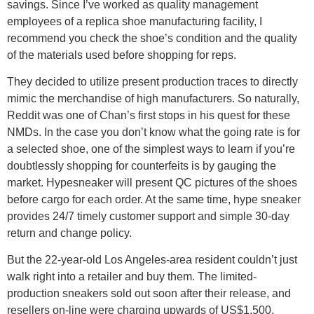
savings. Since I’ve worked as quality management
employees of a replica shoe manufacturing facility, I
recommend you check the shoe’s condition and the quality
of the materials used before shopping for reps.
They decided to utilize present production traces to directly
mimic the merchandise of high manufacturers. So naturally,
Reddit was one of Chan’s first stops in his quest for these
NMDs. In the case you don’t know what the going rate is for
a selected shoe, one of the simplest ways to learn if you’re
doubtlessly shopping for counterfeits is by gauging the
market. Hypesneaker will present QC pictures of the shoes
before cargo for each order. At the same time, hype sneaker
provides 24/7 timely customer support and simple 30-day
return and change policy.
But the 22-year-old Los Angeles-area resident couldn’t just
walk right into a retailer and buy them. The limited-
production sneakers sold out soon after their release, and
resellers on-line were charging upwards of US$1,500,