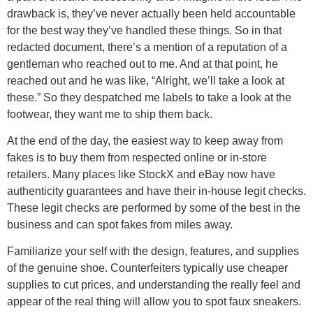
drawback is, they’ve never actually been held accountable
for the best way they’ve handled these things. So in that
redacted document, there’s a mention of a reputation of a
gentleman who reached out to me. And at that point, he
reached out and he was like, “Alright, we’ll take a look at
these.” So they despatched me labels to take a look at the
footwear, they want me to ship them back.
At the end of the day, the easiest way to keep away from
fakes is to buy them from respected online or in-store
retailers. Many places like StockX and eBay now have
authenticity guarantees and have their in-house legit checks.
These legit checks are performed by some of the best in the
business and can spot fakes from miles away.
Familiarize your self with the design, features, and supplies
of the genuine shoe. Counterfeiters typically use cheaper
supplies to cut prices, and understanding the really feel and
appear of the real thing will allow you to spot faux sneakers.