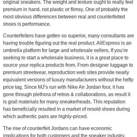
original sneakers. The weight and texture ought to really feel
premium in hand, not plastic or flimsy. One of probably the
most obvious differences between real and counterfeited
shoes is performance.
Counterfeiters have gotten so superior, many consultants are
having trouble figuring out the real product. AliExpress is an
umbrella platform for large and wholesale sellers. If you’re
seeking to start a wholesale business, it is a great place to
source your replica products from. From designer luggage to
premium streetwear, reproduction web sites provide nearly
equivalent versions of luxury manufacturers without the hefty
price tag. Since MJ’s run with Nike Air Jordan four, it has
gone through plethora of retros & collaborations, as result it
is grail materials for many sneakerheads. This reputation
has beneficially resulted in a market of resold shoes during
which authentic pairs are highly-priced.
The rise of counterfeit Jordans can have economic
implications for both customers and the sneaker industry.