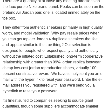
There are a quantity of of those tiny meeting directions on
the faux purple Nike brand panel. Peaks can be seen on the
pretend Air Jordan pair; one is located immediately on the
toe box.
They differ from authentic sneakers primarily in high quality,
worth, and model validation. Why pay resale prices when
you can get top-tier Jordan 4 duplicate sneakers that feel
and appear similar to the true thing? Our selection is
designed for people who respect quality and authenticity—
without the inflated cost. Established long-term cooperative
relationship with greater than 99% jordan replica footwear
cheap low-cost jordan reproduction shoes, virtually 100
percent constructive reward. We have simply sent you an e
mail with the hyperlink to reset your password. Enter the e-
mail address you registered with, and we’ll send you a
hyperlink to reset your password.
It’s finest suited to companies seeking to source giant
quantities, though some suppliers accommodate smaller