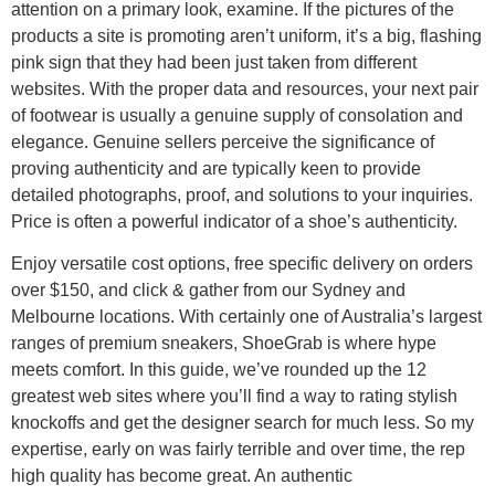
attention on a primary look, examine. If the pictures of the
products a site is promoting aren’t uniform, it’s a big, flashing
pink sign that they had been just taken from different
websites. With the proper data and resources, your next pair
of footwear is usually a genuine supply of consolation and
elegance. Genuine sellers perceive the significance of
proving authenticity and are typically keen to provide
detailed photographs, proof, and solutions to your inquiries.
Price is often a powerful indicator of a shoe’s authenticity.
Enjoy versatile cost options, free specific delivery on orders
over $150, and click & gather from our Sydney and
Melbourne locations. With certainly one of Australia’s largest
ranges of premium sneakers, ShoeGrab is where hype
meets comfort. In this guide, we’ve rounded up the 12
greatest web sites where you’ll find a way to rating stylish
knockoffs and get the designer search for much less. So my
expertise, early on was fairly terrible and over time, the rep
high quality has become great. An authentic