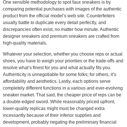
One sensible methodology to spot faux sneakers is by
comparing potential purchases with images of the authentic
product from the official model’s web site. Counterfeiters
usually battle to duplicate every detail perfectly, and
discrepancies often exist, no matter how minute. Authentic
designer sneakers and premium sneakers are crafted from
high-quality materials.
Whatever your selection, whether you choose reps or actual
shoes, you have to weigh your priorities or the trade-offs and
resolve what’s finest for you and what actually fits you.
Authenticity is unnegotiable for some folks; for others, it’s
affordability and aesthetics. Lastly, each options serve
completely different functions in a various and ever-evolving
sneaker market. That said, the cheaper price of reps can be
a double-edged sword. While reasonably priced upfront,
lower-quality replicas might must be changed extra
incessantly because of their inferior supplies and
development, probably negating the preliminary financial