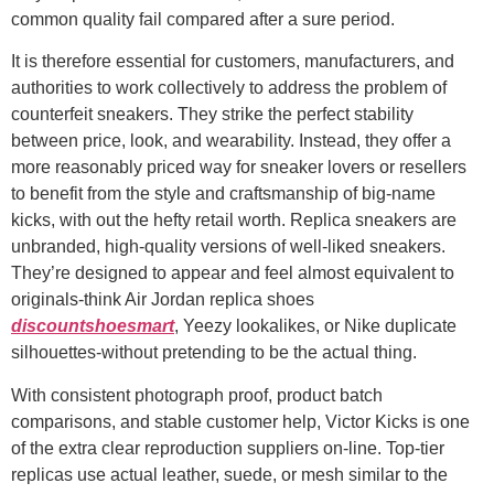
common quality fail compared after a sure period.
It is therefore essential for customers, manufacturers, and
authorities to work collectively to address the problem of
counterfeit sneakers. They strike the perfect stability
between price, look, and wearability. Instead, they offer a
more reasonably priced way for sneaker lovers or resellers
to benefit from the style and craftsmanship of big-name
kicks, with out the hefty retail worth. Replica sneakers are
unbranded, high-quality versions of well-liked sneakers.
They’re designed to appear and feel almost equivalent to
originals-think Air Jordan replica shoes
discountshoesmart
, Yeezy lookalikes, or Nike duplicate
silhouettes-without pretending to be the actual thing.
With consistent photograph proof, product batch
comparisons, and stable customer help, Victor Kicks is one
of the extra clear reproduction suppliers on-line. Top-tier
replicas use actual leather, suede, or mesh similar to the