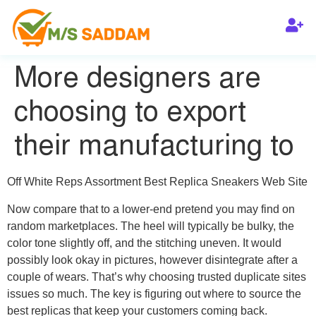
More designers are
choosing to export
their manufacturing to
Off White Reps Assortment Best Replica Sneakers Web Site
Now compare that to a lower-end pretend you may find on
random marketplaces. The heel will typically be bulky, the
color tone slightly off, and the stitching uneven. It would
possibly look okay in pictures, however disintegrate after a
couple of wears. That’s why choosing trusted duplicate sites
issues so much. The key is figuring out where to source the
best replicas that keep your customers coming back.