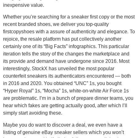
inexpensive value.
Whether you’re searching for a sneaker first copy or the most
recent branded shoes, we deliver you top-quality
firstcopyshoes with a assure of authenticity and elegance. To
rejoice, the resale platform has put collectively another
certainly one of its “Big Facts” infographics. This particular
iteration tells the story of the changes the marketplace and
its provide and demand have undergone since 2016. Most
interestingly, StockX has unveiled the most popular
counterfeit sneakers its authenticators encountered — both
in 2016 and 2020. You obtained “UNC” 1s, you bought
“Hyper Royal” 1s, “Mocha” 1s, white-on-white Air Force 1s
are problematic. I’m in a bunch of prepare dinner teams, you
hear which fakes are getting actually good, after which I’ll
simply start avoiding these.
Maybe you do want to discover a deal, we even have a
listing of genuine eBay sneaker sellers which you won’t