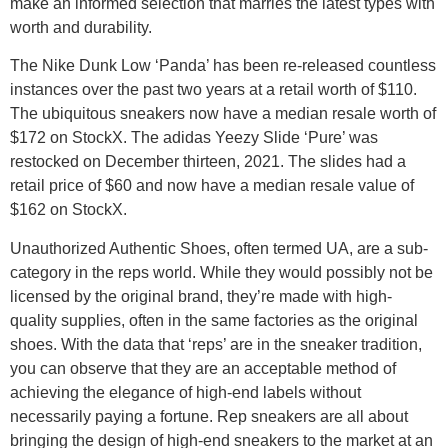
make an informed selection that marries the latest types with
worth and durability.
The Nike Dunk Low ‘Panda’ has been re-released countless
instances over the past two years at a retail worth of $110.
The ubiquitous sneakers now have a median resale worth of
$172 on StockX. The adidas Yeezy Slide ‘Pure’ was
restocked on December thirteen, 2021. The slides had a
retail price of $60 and now have a median resale value of
$162 on StockX.
Unauthorized Authentic Shoes, often termed UA, are a sub-
category in the reps world. While they would possibly not be
licensed by the original brand, they’re made with high-
quality supplies, often in the same factories as the original
shoes. With the data that ‘reps’ are in the sneaker tradition,
you can observe that they are an acceptable method of
achieving the elegance of high-end labels without
necessarily paying a fortune. Rep sneakers are all about
bringing the design of high-end sneakers to the market at an