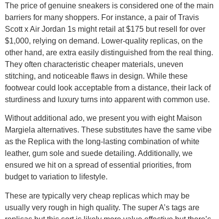
The price of genuine sneakers is considered one of the main
barriers for many shoppers. For instance, a pair of Travis
Scott x Air Jordan 1s might retail at $175 but resell for over
$1,000, relying on demand. Lower-quality replicas, on the
other hand, are extra easily distinguished from the real thing.
They often characteristic cheaper materials, uneven
stitching, and noticeable flaws in design. While these
footwear could look acceptable from a distance, their lack of
sturdiness and luxury turns into apparent with common use.
Without additional ado, we present you with eight Maison
Margiela alternatives. These substitutes have the same vibe
as the Replica with the long-lasting combination of white
leather, gum sole and suede detailing. Additionally, we
ensured we hit on a spread of essential priorities, from
budget to variation to lifestyle.
These are typically very cheap replicas which may be
usually very rough in high quality. The super A’s tags are