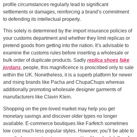
profile circumstances regularly lead to significant
settlements or damages, reinforcing a brand’s commitment
to defending its intellectual property.
This solely is determined by the import insurance policies of
your customs department and whether they limit replicas or
pretend goods from getting into the nation. It’s advisable to
examine the customs rules before inserting a wholesale or
bulk order of duplicate products. Sadly
replica shoes
fake
jordans
, people, this magnificence is proscribed only to sale
within the UK. Nonetheless, it is a superb platform for newer
and rising brands like Pacha and ChupaChups whereas
additionally promoting wholesale designer garments of
manufacturers like Clavin Klein.
Shopping on the pre-loved market may help you get
monetary savings and discover older types no longer
available. E-commerce boutiques like Farfetch sometimes
low cost much less popular styles. However, you’ll be able to