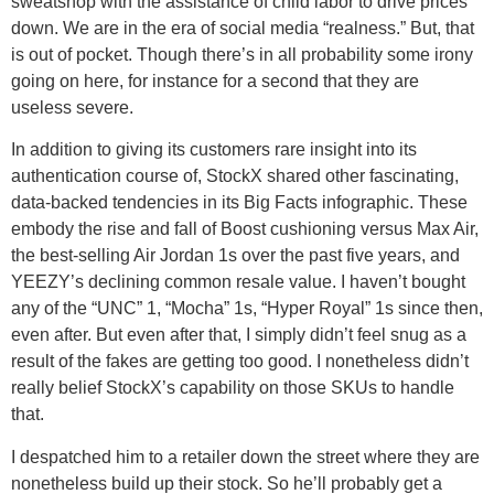
sweatshop with the assistance of child labor to drive prices
down. We are in the era of social media “realness.” But, that
is out of pocket. Though there’s in all probability some irony
going on here, for instance for a second that they are
useless severe.
In addition to giving its customers rare insight into its
authentication course of, StockX shared other fascinating,
data-backed tendencies in its Big Facts infographic. These
embody the rise and fall of Boost cushioning versus Max Air,
the best-selling Air Jordan 1s over the past five years, and
YEEZY’s declining common resale value. I haven’t bought
any of the “UNC” 1, “Mocha” 1s, “Hyper Royal” 1s since then,
even after. But even after that, I simply didn’t feel snug as a
result of the fakes are getting too good. I nonetheless didn’t
really belief StockX’s capability on those SKUs to handle
that.
I despatched him to a retailer down the street where they are
nonetheless build up their stock. So he’ll probably get a