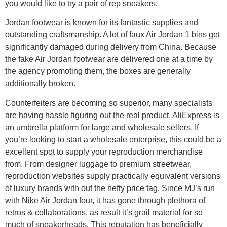
you would like to try a pair of rep sneakers.
Jordan footwear is known for its fantastic supplies and
outstanding craftsmanship. A lot of faux Air Jordan 1 bins get
significantly damaged during delivery from China. Because
the fake Air Jordan footwear are delivered one at a time by
the agency promoting them, the boxes are generally
additionally broken.
Counterfeiters are becoming so superior, many specialists
are having hassle figuring out the real product. AliExpress is
an umbrella platform for large and wholesale sellers. If
you’re looking to start a wholesale enterprise, this could be a
excellent spot to supply your reproduction merchandise
from. From designer luggage to premium streetwear,
reproduction websites supply practically equivalent versions
of luxury brands with out the hefty price tag. Since MJ’s run
with Nike Air Jordan four, it has gone through plethora of
retros & collaborations, as result it’s grail material for so
much of sneakerheads. This reputation has beneficially