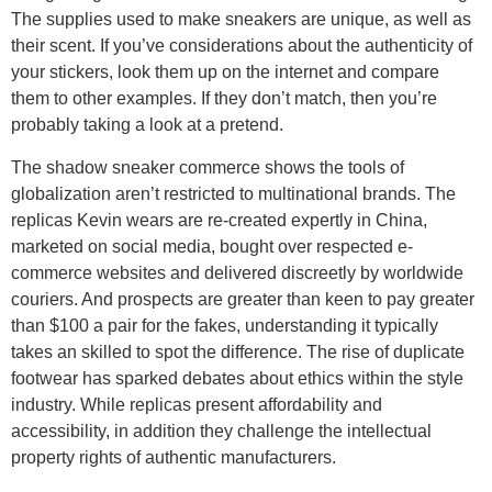
The supplies used to make sneakers are unique, as well as
their scent. If you’ve considerations about the authenticity of
your stickers, look them up on the internet and compare
them to other examples. If they don’t match, then you’re
probably taking a look at a pretend.
The shadow sneaker commerce shows the tools of
globalization aren’t restricted to multinational brands. The
replicas Kevin wears are re-created expertly in China,
marketed on social media, bought over respected e-
commerce websites and delivered discreetly by worldwide
couriers. And prospects are greater than keen to pay greater
than $100 a pair for the fakes, understanding it typically
takes an skilled to spot the difference. The rise of duplicate
footwear has sparked debates about ethics within the style
industry. While replicas present affordability and
accessibility, in addition they challenge the intellectual
property rights of authentic manufacturers.