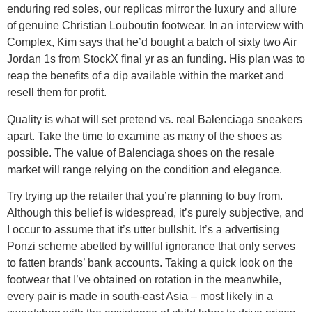
enduring red soles, our replicas mirror the luxury and allure
of genuine Christian Louboutin footwear. In an interview with
Complex, Kim says that he’d bought a batch of sixty two Air
Jordan 1s from StockX final yr as an funding. His plan was to
reap the benefits of a dip available within the market and
resell them for profit.
Quality is what will set pretend vs. real Balenciaga sneakers
apart. Take the time to examine as many of the shoes as
possible. The value of Balenciaga shoes on the resale
market will range relying on the condition and elegance.
Try trying up the retailer that you’re planning to buy from.
Although this belief is widespread, it’s purely subjective, and
I occur to assume that it’s utter bullshit. It’s a advertising
Ponzi scheme abetted by willful ignorance that only serves
to fatten brands’ bank accounts. Taking a quick look on the
footwear that I’ve obtained on rotation in the meanwhile,
every pair is made in south-east Asia – most likely in a