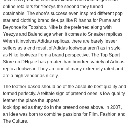
online retailers for Yeezys the second they turned
obtainable. The shoe’s success even inspired different pop
star and clothing brand tie-ups like Rihanna for Puma and
Beyonce for Topshop. Nike is the preferred along with
Yeezys and Balenciaga when it comes to Sneaker replicas.
When it involves Adidas replicas, there are barely lesser
sellers as a end result of Adidas footwear aren’t as in style
as Nike footwear from a brand perspective. The Top Sport
Store on DHgate has greater than hundred variety of Adidas
replica footwear. They are one of many extremely rated and
are a high vendor as nicely.
The leather-based should be of the absolute best quality and
formed perfectly. A telltale sign of pretend ones is low quality
leather the place the uppers
look rippled as they do in the pretend ones above. In 2007,
an idea was born to combine passions for Film, Fashion and
The Culture.