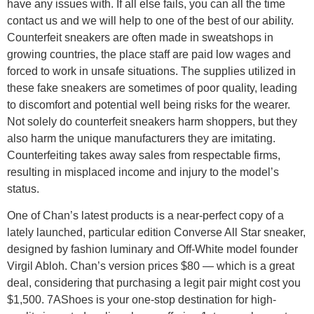
have any issues with. If all else fails, you can all the time
contact us and we will help to one of the best of our ability.
Counterfeit sneakers are often made in sweatshops in
growing countries, the place staff are paid low wages and
forced to work in unsafe situations. The supplies utilized in
these fake sneakers are sometimes of poor quality, leading
to discomfort and potential well being risks for the wearer.
Not solely do counterfeit sneakers harm shoppers, but they
also harm the unique manufacturers they are imitating.
Counterfeiting takes away sales from respectable firms,
resulting in misplaced income and injury to the model’s
status.
One of Chan’s latest products is a near-perfect copy of a
lately launched, particular edition Converse All Star sneaker,
designed by fashion luminary and Off-White model founder
Virgil Abloh. Chan’s version prices $80 — which is a great
deal, considering that purchasing a legit pair might cost you
$1,500. 7AShoes is your one-stop destination for high-