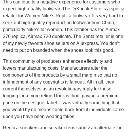
This can lead to a negative experience for customers who
expect high-quality footwear. The DrKucak Store is a special
retailer for Women Nike’s Replica footwear. It’s very hard to
seek out high quality reproduction footwear from China,
particularly Nike’s for women. This retailer has the Airmax
270 replica, Airmax 720 duplicate. The Senta retailer is one
of my newly favorite shoe sellers on Aliexpress. You don’t
need to put on branded when the shoes look this good.
This community of producers enhances effectivity and
lowers manufacturing costs. Manufacturers alter the
components of the products by a small margin so that no
infringement of any copyrights is famous. All in all, they
current themselves as an revolutionary reply for these
longing for a more refined look without paying a premium
price on the designer label. It was virtually something that
you would by no means come back from if individuals came
upon you have been wearing fakes.
Replica sneakers and sneaker reps supply an alternate for