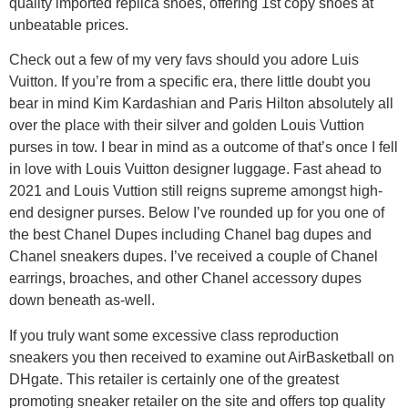
quality imported replica shoes, offering 1st copy shoes at
unbeatable prices.
Check out a few of my very favs should you adore Luis
Vuitton. If you’re from a specific era, there little doubt you
bear in mind Kim Kardashian and Paris Hilton absolutely all
over the place with their silver and golden Louis Vuttion
purses in tow. I bear in mind as a outcome of that’s once I fell
in love with Louis Vuitton designer luggage. Fast ahead to
2021 and Louis Vuttion still reigns supreme amongst high-
end designer purses. Below I’ve rounded up for you one of
the best Chanel Dupes including Chanel bag dupes and
Chanel sneakers dupes. I’ve received a couple of Chanel
earrings, broaches, and other Chanel accessory dupes
down beneath as-well.
If you truly want some excessive class reproduction
sneakers you then received to examine out AirBasketball on
DHgate. This retailer is certainly one of the greatest
promoting sneaker retailer on the site and offers top quality