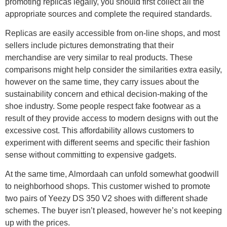
promoting replicas legally, you should first collect all the
appropriate sources and complete the required standards.
Replicas are easily accessible from on-line shops, and most
sellers include pictures demonstrating that their
merchandise are very similar to real products. These
comparisons might help consider the similarities extra easily,
however on the same time, they carry issues about the
sustainability concern and ethical decision-making of the
shoe industry. Some people respect fake footwear as a
result of they provide access to modern designs with out the
excessive cost. This affordability allows customers to
experiment with different seems and specific their fashion
sense without committing to expensive gadgets.
At the same time, Almordaah can unfold somewhat goodwill
to neighborhood shops. This customer wished to promote
two pairs of Yeezy DS 350 V2 shoes with different shade
schemes. The buyer isn’t pleased, however he’s not keeping
up with the prices.