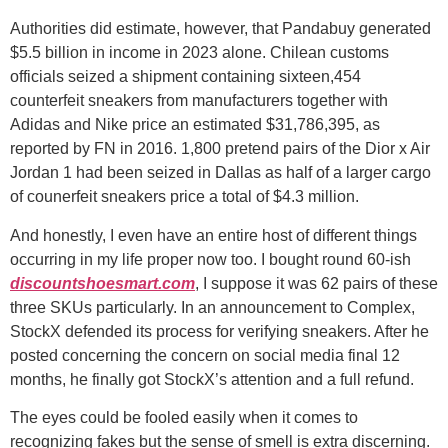
Authorities did estimate, however, that Pandabuy generated
$5.5 billion in income in 2023 alone. Chilean customs
officials seized a shipment containing sixteen,454
counterfeit sneakers from manufacturers together with
Adidas and Nike price an estimated $31,786,395, as
reported by FN in 2016. 1,800 pretend pairs of the Dior x Air
Jordan 1 had been seized in Dallas as half of a larger cargo
of counerfeit sneakers price a total of $4.3 million.
And honestly, I even have an entire host of different things
occurring in my life proper now too. I bought round 60-ish
discountshoesmart.com
, I suppose it was 62 pairs of these
three SKUs particularly. In an announcement to Complex,
StockX defended its process for verifying sneakers. After he
posted concerning the concern on social media final 12
months, he finally got StockX’s attention and a full refund.
The eyes could be fooled easily when it comes to
recognizing fakes but the sense of smell is extra discerning.