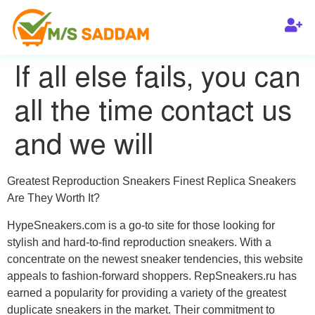
If all else fails, you can
all the time contact us
and we will
Greatest Reproduction Sneakers Finest Replica Sneakers
Are They Worth It?
HypeSneakers.com is a go-to site for those looking for
stylish and hard-to-find reproduction sneakers. With a
concentrate on the newest sneaker tendencies, this website
appeals to fashion-forward shoppers. RepSneakers.ru has
earned a popularity for providing a variety of the greatest
duplicate sneakers in the market. Their commitment to