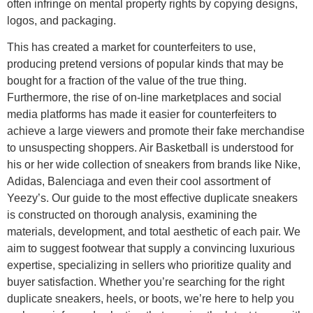
often infringe on mental property rights by copying designs,
logos, and packaging.
This has created a market for counterfeiters to use,
producing pretend versions of popular kinds that may be
bought for a fraction of the value of the true thing.
Furthermore, the rise of on-line marketplaces and social
media platforms has made it easier for counterfeiters to
achieve a large viewers and promote their fake merchandise
to unsuspecting shoppers. Air Basketball is understood for
his or her wide collection of sneakers from brands like Nike,
Adidas, Balenciaga and even their cool assortment of
Yeezy’s. Our guide to the most effective duplicate sneakers
is constructed on thorough analysis, examining the
materials, development, and total aesthetic of each pair. We
aim to suggest footwear that supply a convincing luxurious
expertise, specializing in sellers who prioritize quality and
buyer satisfaction. Whether you’re searching for the right
duplicate sneakers, heels, or boots, we’re here to help you