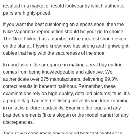
resulted in a market of resold footwear by which authentic
pairs are highly-priced.
If you want the best cushioning on a sports shoe, then the
Nike Vapormax reproduction should be your go-to choice.
The Nike Flyknit has a number of the greatest shoe design
on the planet. Flywire know-how has strong and lightweight
cables that help with the secureness of the shoe.
In conclusion, the arrogance in making a real buy on-line
comes from being knowledgeable and attentive. We
authenticate over 275 manufacturers, delivering 99.3%
correct results in beneath half-hour. Remember, these
examinations rely on high-quality, detailed pictures; thus, it’s
a purple flag if an internet listing prevents you from zooming
in or lacks picture readability. Examine the logo and any
branded elements (like a slogan or the model name) for any
discrepancies.
Tech-savvy consumers downloaded bots that might scan