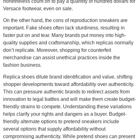
nonetheless count on to pay a quantity of hundred dollars for
Versace footwear, even on sale.
On the other hand, the cons of reproduction sneakers are
important. Fake shoes often lack sturdiness, resulting in
faster put on and tear. Many brands put money into high-
quality supplies and craftsmanship, which replicas normally
don’t replicate. Moreover, shopping for counterfeit
merchandise can assist unethical practices inside the
fashion business.
Replica shoes dilute brand identification and value, shifting
shopper developments toward affordability over authenticity.
This can pressure authentic brands to redirect assets from
innovation to legal battles and will make them create budget-
friendly strains to compete. Understanding these variations
helps clarify your rights and dangers as a buyer. Budget-
friendly alternate options to pretend sneakers include
several options that supply affordability without
compromising authenticity. While pretend shoes can present