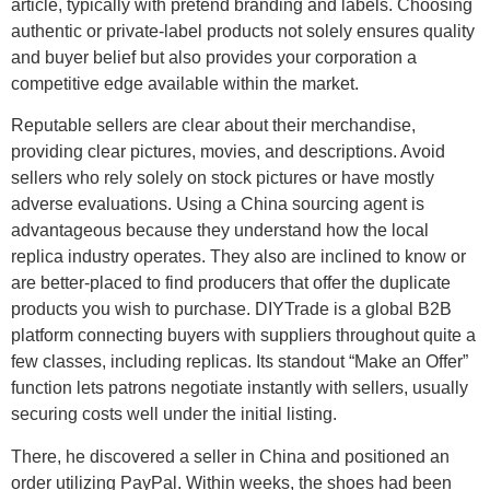
article, typically with pretend branding and labels. Choosing
authentic or private-label products not solely ensures quality
and buyer belief but also provides your corporation a
competitive edge available within the market.
Reputable sellers are clear about their merchandise,
providing clear pictures, movies, and descriptions. Avoid
sellers who rely solely on stock pictures or have mostly
adverse evaluations. Using a China sourcing agent is
advantageous because they understand how the local
replica industry operates. They also are inclined to know or
are better-placed to find producers that offer the duplicate
products you wish to purchase. DIYTrade is a global B2B
platform connecting buyers with suppliers throughout quite a
few classes, including replicas. Its standout “Make an Offer”
function lets patrons negotiate instantly with sellers, usually
securing costs well under the initial listing.
There, he discovered a seller in China and positioned an
order utilizing PayPal. Within weeks, the shoes had been