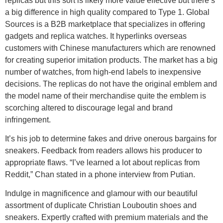
replicas but this sort is likely more value effective but there’s
a big difference in high quality compared to Type 1. Global
Sources is a B2B marketplace that specializes in offering
gadgets and replica watches. It hyperlinks overseas
customers with Chinese manufacturers which are renowned
for creating superior imitation products. The market has a big
number of watches, from high-end labels to inexpensive
decisions. The replicas do not have the original emblem and
the model name of their merchandise quite the emblem is
scorching altered to discourage legal and brand
infringement.
It’s his job to determine fakes and drive onerous bargains for
sneakers. Feedback from readers allows his producer to
appropriate flaws. “I’ve learned a lot about replicas from
Reddit,” Chan stated in a phone interview from Putian.
Indulge in magnificence and glamour with our beautiful
assortment of duplicate Christian Louboutin shoes and
sneakers. Expertly crafted with premium materials and the