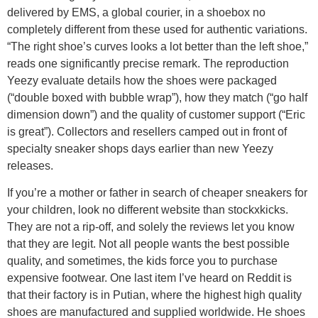
delivered by EMS, a global courier, in a shoebox no
completely different from these used for authentic variations.
“The right shoe’s curves looks a lot better than the left shoe,”
reads one significantly precise remark. The reproduction
Yeezy evaluate details how the shoes were packaged
(“double boxed with bubble wrap”), how they match (“go half
dimension down”) and the quality of customer support (“Eric
is great”). Collectors and resellers camped out in front of
specialty sneaker shops days earlier than new Yeezy
releases.
If you’re a mother or father in search of cheaper sneakers for
your children, look no different website than stockxkicks.
They are not a rip-off, and solely the reviews let you know
that they are legit. Not all people wants the best possible
quality, and sometimes, the kids force you to purchase
expensive footwear. One last item I’ve heard on Reddit is
that their factory is in Putian, where the highest high quality
shoes are manufactured and supplied worldwide. He shoes