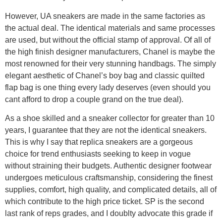
However, UA sneakers are made in the same factories as
the actual deal. The identical materials and same processes
are used, but without the official stamp of approval. Of all of
the high finish designer manufacturers, Chanel is maybe the
most renowned for their very stunning handbags. The simply
elegant aesthetic of Chanel’s boy bag and classic quilted
flap bag is one thing every lady deserves (even should you
cant afford to drop a couple grand on the true deal).
As a shoe skilled and a sneaker collector for greater than 10
years, I guarantee that they are not the identical sneakers.
This is why I say that replica sneakers are a gorgeous
choice for trend enthusiasts seeking to keep in vogue
without straining their budgets. Authentic designer footwear
undergoes meticulous craftsmanship, considering the finest
supplies, comfort, high quality, and complicated details, all of
which contribute to the high price ticket. SP is the second
last rank of reps grades, and I doublty advocate this grade if