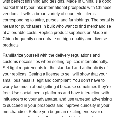
with perfect finishing and designs. Made in China is a good
market that hyperlinks international prospects with Chinese
vendors. It sells a broad variety of counterfeit items,
corresponding to attire, purses, and furnishings. The portal is
meant for purchasers in bulk who want to find merchandise
at affordable costs. Replica product suppliers on Made in
China frequently concentrate on high-quality and diverse
products.
Familiarize yourself with the delivery regulations and
customs necessities when selling replicas internationally.
Set tight requirements for the standard and authenticity of
your replicas. Getting a license to sell will show that your
small business is legit and compliant. You don’t have to
worry too much about getting it because sometimes they’re
free. Use social media platforms and have interaction with
influencers to your advantage, and use targeted advertising
to succeed in your prospects and improve curiosity in your
merchandise. Before you begin an exciting endeavor of