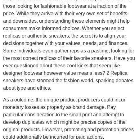
those looking for fashionable footwear at a fraction of the
price. While they arrive with their very own set of benefits
and downsides, understanding these elements might help
consumers make informed choices. Whether you select
replicas or authentic sneakers, the secret is to align your
decisions together with your values, needs, and finances.
Some individuals even gather reps as a pastime, looking for
the most correct replicas of their favorite sneakers. Have you
ever questioned about these cool kicks that seem like
designer footwear however value means less? 2 Replica
sneakers have stormed the fashion world, sparking debates
about type and ethics.
As a outcome, the unique product producers could incur
monetary losses as properly as brand damage. Pay
particular consideration to the small print and attempt to
develop duplicates which might be precise copies of the
original products. However, promoting and promotion prices
could additionally be incurred for paid actions.