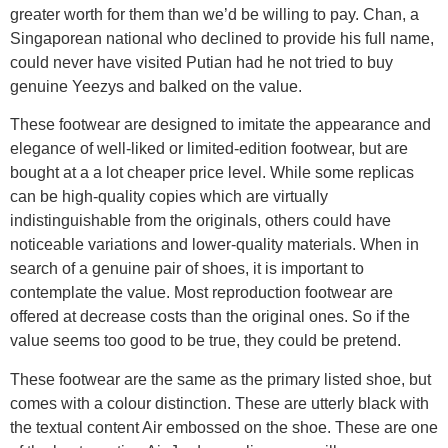
greater worth for them than we’d be willing to pay. Chan, a
Singaporean national who declined to provide his full name,
could never have visited Putian had he not tried to buy
genuine Yeezys and balked on the value.
These footwear are designed to imitate the appearance and
elegance of well-liked or limited-edition footwear, but are
bought at a a lot cheaper price level. While some replicas
can be high-quality copies which are virtually
indistinguishable from the originals, others could have
noticeable variations and lower-quality materials. When in
search of a genuine pair of shoes, it is important to
contemplate the value. Most reproduction footwear are
offered at decrease costs than the original ones. So if the
value seems too good to be true, they could be pretend.
These footwear are the same as the primary listed shoe, but
comes with a colour distinction. These are utterly black with
the textual content Air embossed on the shoe. These are one