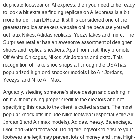
duplicate footwear on Aliexpress, then you need to be ready
to look a bit extra as finding replicas on Aliexpress is a bit
more harder than DHgate. It still is considered one of the
greatest replica sneakers website online because you will
get faux Nikes, Adidas replicas, Yeezy fakes and more. The
Surprises retailer has an awesome assortment of designer
shoes and replica sneakers. Apart from that, they promote
Off White Chicagos, Nikes, Air Jordans and extra. This
recognition of Fake shoe shops all through the USA has
popularized high-end sneaker models like Air Jordans,
Yeezys, and Nike Air Max.
Arguably, stealing someone’s shoe design and cashing in
on it without giving proper credit to the creators and not
specifying this data to the client is called a scam. The most
popular knock offs include Nike footwear (especially the Air
Jordan 1 and Air max models), Adidas, Yeezy, Balenciaga,
Dior, and Gucci footwear. Doing the legwork to ensure your
footwear are legit may prevent lots of money and time. High-