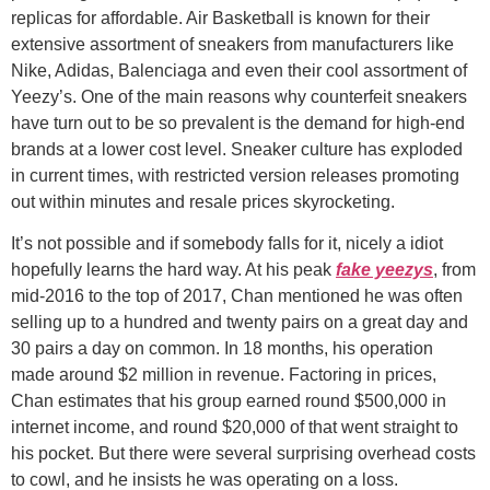
replicas for affordable. Air Basketball is known for their
extensive assortment of sneakers from manufacturers like
Nike, Adidas, Balenciaga and even their cool assortment of
Yeezy’s. One of the main reasons why counterfeit sneakers
have turn out to be so prevalent is the demand for high-end
brands at a lower cost level. Sneaker culture has exploded
in current times, with restricted version releases promoting
out within minutes and resale prices skyrocketing.
It’s not possible and if somebody falls for it, nicely a idiot
hopefully learns the hard way. At his peak
fake yeezys
, from
mid-2016 to the top of 2017, Chan mentioned he was often
selling up to a hundred and twenty pairs on a great day and
30 pairs a day on common. In 18 months, his operation
made around $2 million in revenue. Factoring in prices,
Chan estimates that his group earned round $500,000 in
internet income, and round $20,000 of that went straight to
his pocket. But there were several surprising overhead costs
to cowl, and he insists he was operating on a loss.