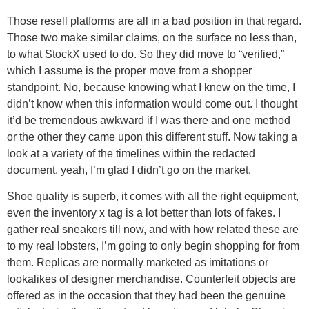
Those resell platforms are all in a bad position in that regard.
Those two make similar claims, on the surface no less than,
to what StockX used to do. So they did move to “verified,”
which I assume is the proper move from a shopper
standpoint. No, because knowing what I knew on the time, I
didn’t know when this information would come out. I thought
it’d be tremendous awkward if I was there and one method
or the other they came upon this different stuff. Now taking a
look at a variety of the timelines within the redacted
document, yeah, I’m glad I didn’t go on the market.
Shoe quality is superb, it comes with all the right equipment,
even the inventory x tag is a lot better than lots of fakes. I
gather real sneakers till now, and with how related these are
to my real lobsters, I’m going to only begin shopping for from
them. Replicas are normally marketed as imitations or
lookalikes of designer merchandise. Counterfeit objects are
offered as in the occasion that they had been the genuine