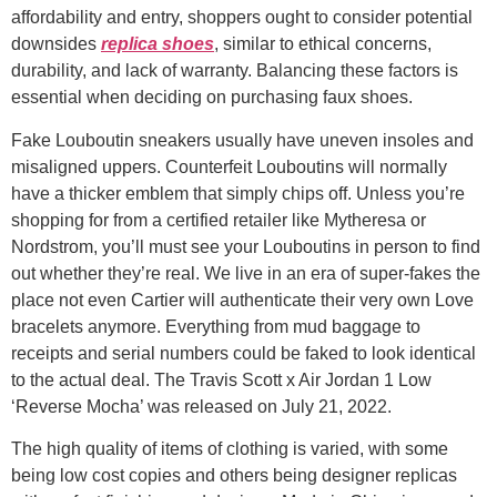
affordability and entry, shoppers ought to consider potential
downsides
replica shoes
, similar to ethical concerns,
durability, and lack of warranty. Balancing these factors is
essential when deciding on purchasing faux shoes.
Fake Louboutin sneakers usually have uneven insoles and
misaligned uppers. Counterfeit Louboutins will normally
have a thicker emblem that simply chips off. Unless you’re
shopping for from a certified retailer like Mytheresa or
Nordstrom, you’ll must see your Louboutins in person to find
out whether they’re real. We live in an era of super-fakes the
place not even Cartier will authenticate their very own Love
bracelets anymore. Everything from mud baggage to
receipts and serial numbers could be faked to look identical
to the actual deal. The Travis Scott x Air Jordan 1 Low
‘Reverse Mocha’ was released on July 21, 2022.
The high quality of items of clothing is varied, with some
being low cost copies and others being designer replicas