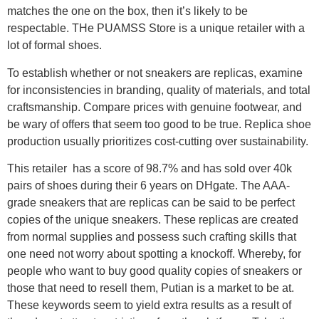
matches the one on the box, then it’s likely to be
respectable. THe PUAMSS Store is a unique retailer with a
lot of formal shoes.
To establish whether or not sneakers are replicas, examine
for inconsistencies in branding, quality of materials, and total
craftsmanship. Compare prices with genuine footwear, and
be wary of offers that seem too good to be true. Replica shoe
production usually prioritizes cost-cutting over sustainability.
This retailer has a score of 98.7% and has sold over 40k
pairs of shoes during their 6 years on DHgate. The AAA-
grade sneakers that are replicas can be said to be perfect
copies of the unique sneakers. These replicas are created
from normal supplies and possess such crafting skills that
one need not worry about spotting a knockoff. Whereby, for
people who want to buy good quality copies of sneakers or
those that need to resell them, Putian is a market to be at.
These keywords seem to yield extra results as a result of