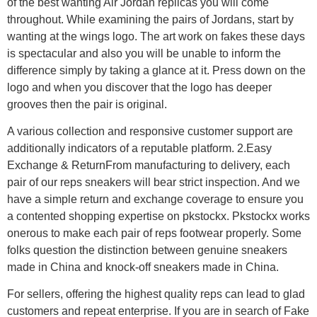
of the best wanting Air Jordan replicas you will come
throughout. While examining the pairs of Jordans, start by
wanting at the wings logo. The art work on fakes these days
is spectacular and also you will be unable to inform the
difference simply by taking a glance at it. Press down on the
logo and when you discover that the logo has deeper
grooves then the pair is original.
A various collection and responsive customer support are
additionally indicators of a reputable platform. 2.Easy
Exchange & ReturnFrom manufacturing to delivery, each
pair of our reps sneakers will bear strict inspection. And we
have a simple return and exchange coverage to ensure you
a contented shopping expertise on pkstockx. Pkstockx works
onerous to make each pair of reps footwear properly. Some
folks question the distinction between genuine sneakers
made in China and knock-off sneakers made in China.
For sellers, offering the highest quality reps can lead to glad
customers and repeat enterprise. If you are in search of Fake