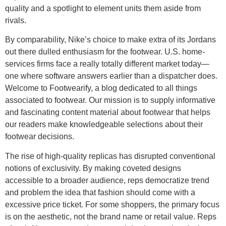
quality and a spotlight to element units them aside from
rivals.
By comparability, Nike’s choice to make extra of its Jordans
out there dulled enthusiasm for the footwear. U.S. home-
services firms face a really totally different market today—
one where software answers earlier than a dispatcher does.
Welcome to Footwearify, a blog dedicated to all things
associated to footwear. Our mission is to supply informative
and fascinating content material about footwear that helps
our readers make knowledgeable selections about their
footwear decisions.
The rise of high-quality replicas has disrupted conventional
notions of exclusivity. By making coveted designs
accessible to a broader audience, reps democratize trend
and problem the idea that fashion should come with a
excessive price ticket. For some shoppers, the primary focus
is on the aesthetic, not the brand name or retail value. Reps