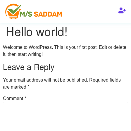
Hello world!
Welcome to WordPress. This is your first post. Edit or delete
it, then start writing!
Leave a Reply
Your email address will not be published.
Required fields
*
are marked
*
Comment