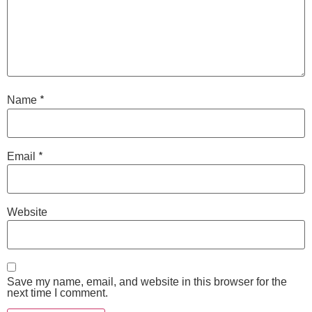
*
Name
*
Email
Website
Save my name, email, and website in this browser for the
next time I comment.