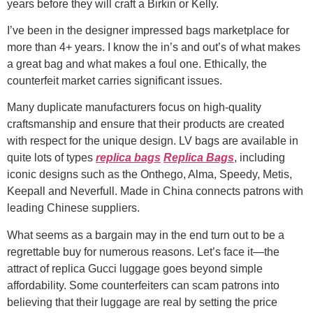
years before they will craft a Birkin or Kelly.
I’ve been in the designer impressed bags marketplace for
more than 4+ years. I know the in’s and out’s of what makes
a great bag and what makes a foul one. Ethically, the
counterfeit market carries significant issues.
Many duplicate manufacturers focus on high-quality
craftsmanship and ensure that their products are created
with respect for the unique design. LV bags are available in
quite lots of types
replica bags
Replica Bags
, including
iconic designs such as the Onthego, Alma, Speedy, Metis,
Keepall and Neverfull. Made in China connects patrons with
leading Chinese suppliers.
What seems as a bargain may in the end turn out to be a
regrettable buy for numerous reasons. Let’s face it—the
attract of replica Gucci luggage goes beyond simple
affordability. Some counterfeiters can scam patrons into
believing that their luggage are real by setting the price