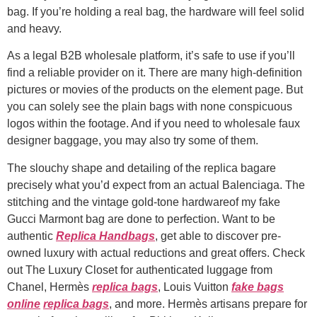
bag. If you’re holding a real bag, the hardware will feel solid
and heavy.
As a legal B2B wholesale platform, it’s safe to use if you’ll
find a reliable provider on it. There are many high-definition
pictures or movies of the products on the element page. But
you can solely see the plain bags with none conspicuous
logos within the footage. And if you need to wholesale faux
designer baggage, you may also try some of them.
The slouchy shape and detailing of the replica bagare
precisely what you’d expect from an actual Balenciaga. The
stitching and the vintage gold-tone hardwareof my fake
Gucci Marmont bag are done to perfection. Want to be
authentic
Replica Handbags
, get able to discover pre-
owned luxury with actual reductions and great offers. Check
out The Luxury Closet for authenticated luggage from
Chanel, Hermès
replica bags
, Louis Vuitton
fake bags
online
replica bags
, and more. Hermès artisans prepare for