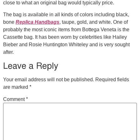
close to what an original bag would typically price.
The bag is available in all kinds of colors including black,
bone
Replica Handbags
, taupe, gold, and white. One of
probably the most iconic items from Bottega Veneta is the
Cassette bag. It has been worn by celebrities like Hailey
Bieber and Rosie Huntington Whiteley and is very sought
after.
Leave a Reply
Your email address will not be published.
Required fields
*
are marked
*
Comment