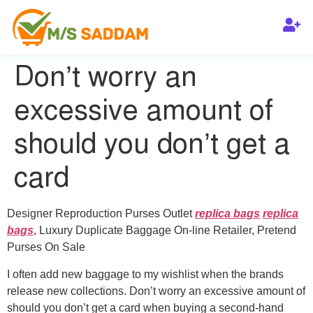
Don’t worry an
excessive amount of
should you don’t get a
card
Designer Reproduction Purses Outlet
replica bags
replica
bags
, Luxury Duplicate Baggage On-line Retailer, Pretend
Purses On Sale
I often add new baggage to my wishlist when the brands
release new collections. Don’t worry an excessive amount of
should you don’t get a card when buying a second-hand