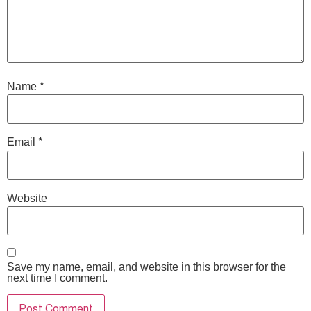
*
Name
*
Email
Website
Save my name, email, and website in this browser for the
next time I comment.