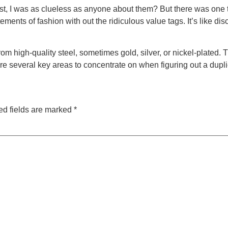
ast, I was as clueless as anyone about them? But there was one 
ments of fashion with out the ridiculous value tags. It’s like d
 high-quality steel, sometimes gold, silver, or nickel-plated. 
are several key areas to concentrate on when figuring out a dupl
ed fields are marked
*