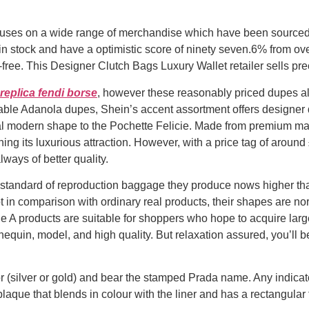
cuses on a wide range of merchandise which have been sourced d
n stock and have a optimistic score of ninety seven.6% from ove
-free. This Designer Clutch Bags Luxury Wallet retailer sells prec
replica fendi borse
, however these reasonably priced dupes al
rdable Adanola dupes, Shein’s accent assortment offers designer
l modern shape to the Pochette Felicie. Made from premium ma
ng its luxurious attraction. However, with a price tag of around 
lways of better quality.
e standard of reproduction baggage they produce nows higher t
ot in comparison with ordinary real products, their shapes are no
e A products are suitable for shoppers who hope to acquire large
equin, model, and high quality. But relaxation assured, you’ll
 (silver or gold) and bear the stamped Prada name. Any indicat
laque that blends in colour with the liner and has a rectangular