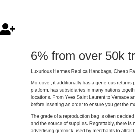
6% from over 50k tr
Luxurious Hermes Replica Handbags, Cheap F
Moreover, it additionally has a generous returns
platform, has subsidiaries in many nations togeth
locations. From Yves Saint Laurent to Versace and
before inserting an order to ensure you get the m
The grade of a reproduction bag is often decided
and the source of supplies. Regrettably, there is 
advertising gimmick used by merchants to attract