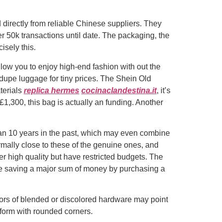
irectly from reliable Chinese suppliers. They
r 50k transactions until date. The packaging, the
isely this.
low you to enjoy high-end fashion with out the
 dupe luggage for tiny prices. The Shein Old
terials
replica hermes
cocinaclandestina.it
, it’s
£1,300, this bag is actually an funding. Another
han 10 years in the past, which may even combine
rmally close to these of the genuine ones, and
r high quality but have restricted budgets. The
 be saving a major sum of money by purchasing a
ors of blended or discolored hardware may point
 form with rounded corners.