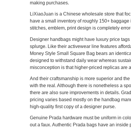
making purchases.
LiXiaoJuan is a Chinese wholesale store that fo
have a small inventory of roughly 150+ baggage i
stitches, emblem, print design is completely error
Designer handbags might have luxury price tags
splurge. Like their activewear line features affo
Money Style Small Square Bag bears an identica
designed to withstand daily wear whereas sustaini
misconception is that higher-priced replicas are a
And their craftsmanship is more superior and th
with the real. Although there is nonetheless a sp
there are also sure improvements in details. Grad
pricing varies based mostly on the handbag mann
high-quality first copy of a designer purse.
Genuine Prada hardware must be uniform in color
out a faux. Authentic Prada bags have an inside p