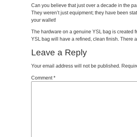
Can you believe that just over a decade in the p
They weren’t just equipment; they have been state
your wallet!
The hardware on a genuine YSL bag is created from
YSL bag will have a refined, clean finish. There 
Leave a Reply
Your email address will not be published.
Requir
Comment
*