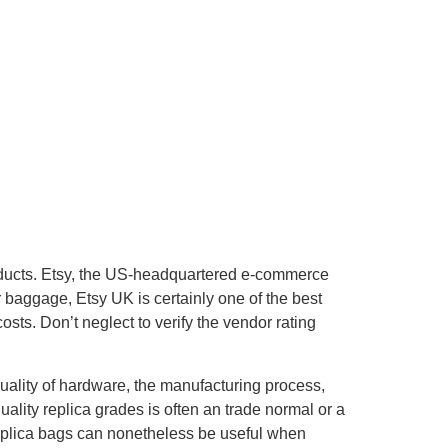
products. Etsy, the US-headquartered e-commerce
r baggage, Etsy UK is certainly one of the best
ts. Don’t neglect to verify the vendor rating
uality of hardware, the manufacturing process,
uality replica grades is often an trade normal or a
replica bags can nonetheless be useful when