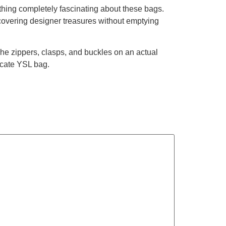
thing completely fascinating about these bags.
iscovering designer treasures without emptying
The zippers, clasps, and buckles on an actual
icate YSL bag.