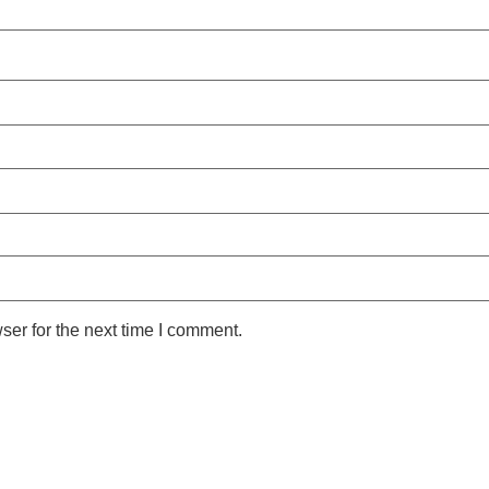
ser for the next time I comment.