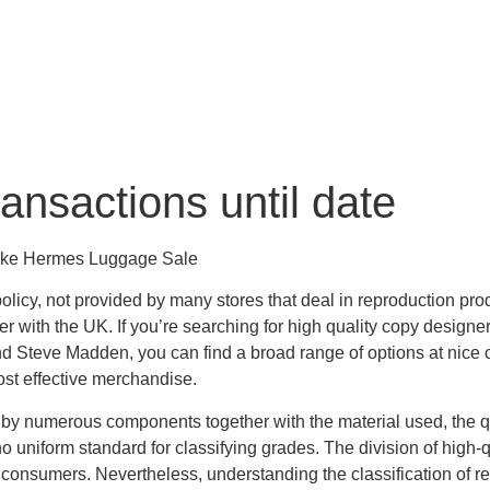
ansactions until date
ake Hermes Luggage Sale
 policy, not provided by many stores that deal in reproduction 
er with the UK. If you’re searching for high quality copy designe
 Steve Madden, you can find a broad range of options at nice cos
ost effective merchandise.
 by numerous components together with the material used, the q
no uniform standard for classifying grades. The division of high-q
 consumers. Nevertheless, understanding the classification of 