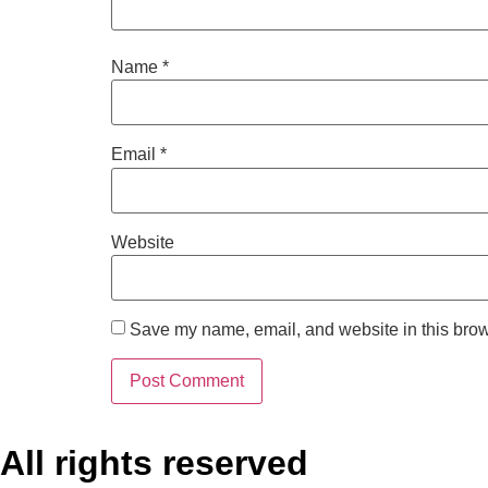
Name
*
Email
*
Website
Save my name, email, and website in this brow
All rights reserved